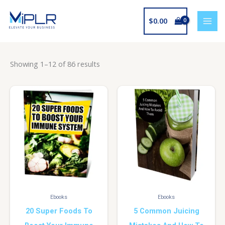
Skip
to
$
0.00
content
Showing 1–12 of 86 results
Ebooks
Ebooks
20 Super Foods To
5 Common Juicing