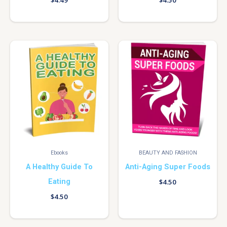
$
4.49
$
4.50
Ebooks
BEAUTY AND FASHION
A Healthy Guide To
Anti-Aging Super Foods
Eating
$
4.50
$
4.50