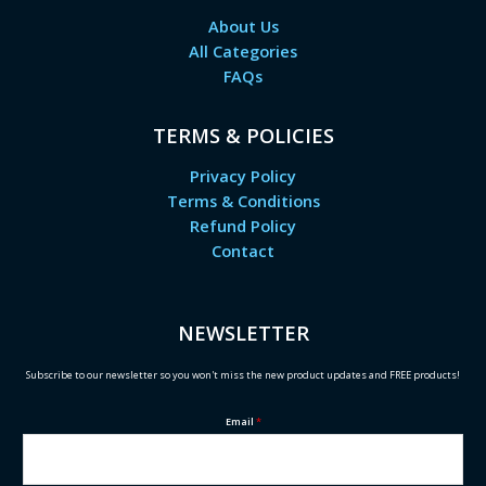
About Us
All Categories
FAQs
TERMS & POLICIES
Privacy Policy
Terms & Conditions
Refund Policy
Contact
NEWSLETTER
Subscribe to our newsletter so you won't miss the new product updates and FREE products!
Email
*