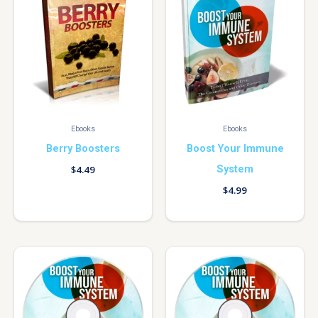
Ebooks
Ebooks
Berry Boosters
Boost Your Immune
System
$
4.49
$
4.99