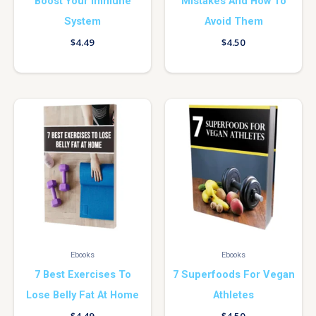
Boost Your Immune
Mistakes And How To
System
Avoid Them
$
4.49
$
4.50
Ebooks
Ebooks
7 Best Exercises To
7 Superfoods For Vegan
Lose Belly Fat At Home
Athletes