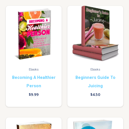
Ebooks
Ebooks
Becoming A Healthier
Beginners Guide To
Person
Juicing
$
9.99
$
4.50