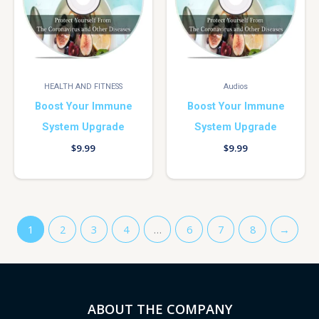
HEALTH AND FITNESS
Audios
Boost Your Immune
Boost Your Immune
System Upgrade
System Upgrade
$
9.99
$
9.99
1
2
3
4
…
6
7
8
→
ABOUT THE COMPANY