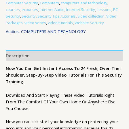
Computer Security
,
Computers
,
computers and technology
,
courses
,
ecourses
,
Internet Audio
,
Internet Security
,
Lessons
,
PC
Security
,
Security
,
Security Tips
,
tutorials
,
video collection
,
Video
Packages
,
video series
,
video tutorials
,
Website Security
Audios
,
COMPUTERS AND TECHNOLOGY
Description
Now You Can Get Instant Access To 24 Fresh, Over-The-
Shoulder, Step-By-Step Video Tutorials For This Security
Training.
Download And Start Playing These Video Tutorials Right
From The Comfort Of Your Own Home Or Anywhere Else
You Choose.
Now you can kick start your knowledge on protecting your
accounts and your personal information because this 22-