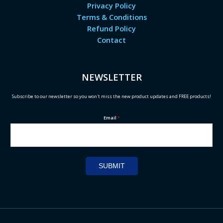
Privacy Policy
Terms & Conditions
Refund Policy
Contact
NEWSLETTER
Subscribe to our newsletter so you won't miss the new product updates and FREE products!
Email
*
SUBMIT