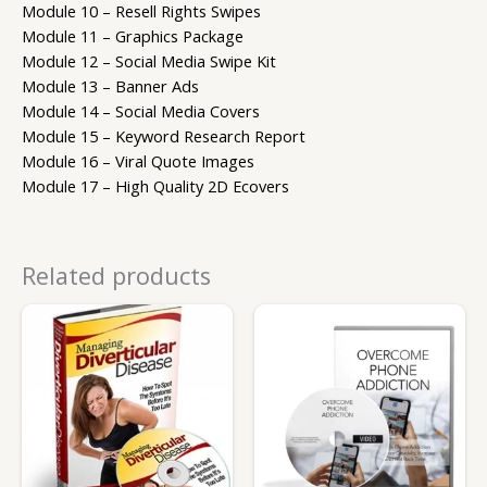
Module 10 – Resell Rights Swipes
Module 11 – Graphics Package
Module 12 – Social Media Swipe Kit
Module 13 – Banner Ads
Module 14 – Social Media Covers
Module 15 – Keyword Research Report
Module 16 – Viral Quote Images
Module 17 – High Quality 2D Ecovers
Related products