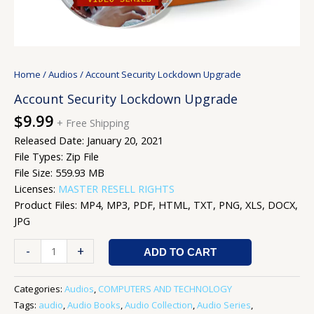
Home
/
Audios
/ Account Security Lockdown Upgrade
Account Security Lockdown Upgrade
$
9.99
+ Free Shipping
Released Date: January 20, 2021
File Types: Zip File
File Size: 559.93 MB
Licenses:
MASTER RESELL RIGHTS
Product Files: MP4, MP3, PDF, HTML, TXT, PNG, XLS, DOCX,
JPG
-
+
ADD TO CART
Categories:
Audios
,
COMPUTERS AND TECHNOLOGY
Tags:
audio
,
Audio Books
,
Audio Collection
,
Audio Series
,