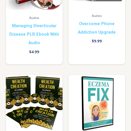
Audios
Audios
Overcome Phone
Managing Diverticular
Addiction Upgrade
Disease PLR Ebook With
$
9.99
Audio
$
4.99