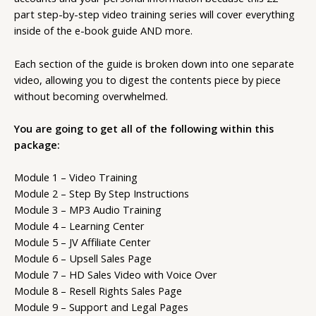
part step-by-step video training series will cover everything
inside of the e-book guide AND more.
Each section of the guide is broken down into one separate
video, allowing you to digest the contents piece by piece
without becoming overwhelmed.
You are going to get all of the following within this
package:
Module 1 – Video Training
Module 2 – Step By Step Instructions
Module 3 – MP3 Audio Training
Module 4 – Learning Center
Module 5 – JV Affiliate Center
Module 6 – Upsell Sales Page
Module 7 – HD Sales Video with Voice Over
Module 8 – Resell Rights Sales Page
Module 9 – Support and Legal Pages