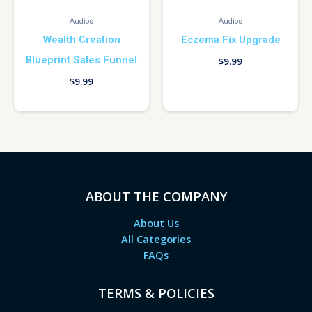
Audios
Audios
Wealth Creation
Eczema Fix Upgrade
Blueprint Sales Funnel
$
9.99
$
9.99
ABOUT THE COMPANY
About Us
All Categories
FAQs
TERMS & POLICIES