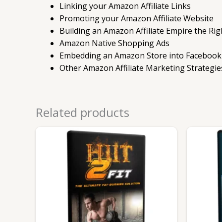
Linking your Amazon Affiliate Links
Promoting your Amazon Affiliate Website
Building an Amazon Affiliate Empire the Ri
Amazon Native Shopping Ads
Embedding an Amazon Store into Facebook
Other Amazon Affiliate Marketing Strategie
Related products