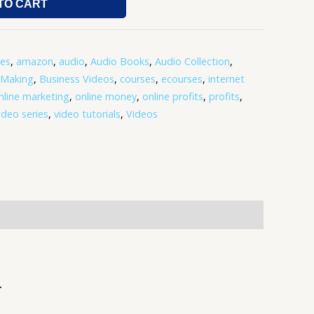
TO CART
tes
,
amazon
,
audio
,
Audio Books
,
Audio Collection
,
-Making
,
Business Videos
,
courses
,
ecourses
,
internet
nline marketing
,
online money
,
online profits
,
profits
,
ideo series
,
video tutorials
,
Videos
.