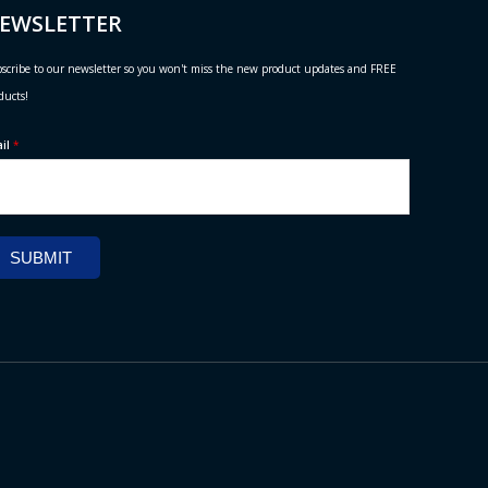
EWSLETTER
scribe to our newsletter so you won't miss the new product updates and FREE
ducts!
ail
*
SUBMIT