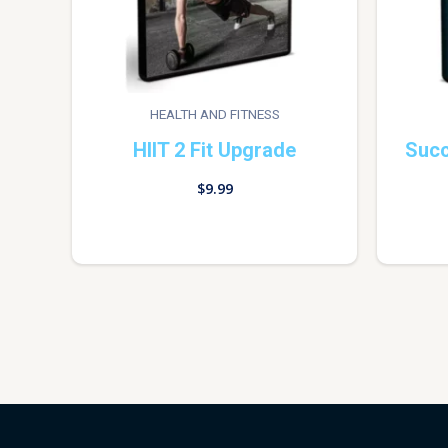
HEALTH AND FITNESS
HIIT 2 Fit Upgrade
Succ
$
9.99