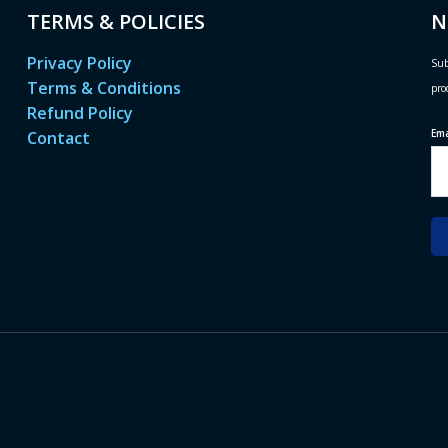
TERMS & POLICIES
N
Privacy Policy
Sub
Terms & Conditions
pro
Refund Policy
Em
Contact