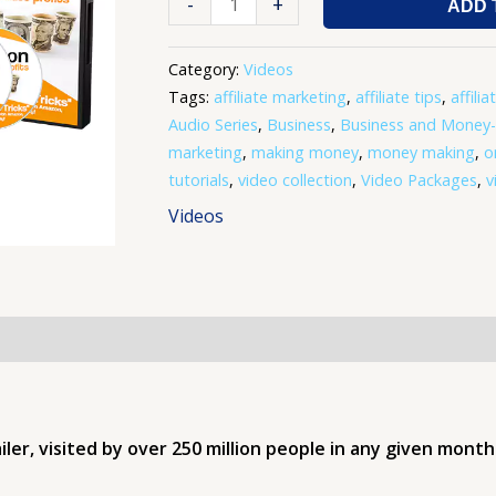
-
+
ADD 
Category:
Videos
Tags:
affiliate marketing
,
affiliate tips
,
affilia
Audio Series
,
Business
,
Business and Money
marketing
,
making money
,
money making
,
o
tutorials
,
video collection
,
Video Packages
,
v
Videos
r, visited by over 250 million people in any given month