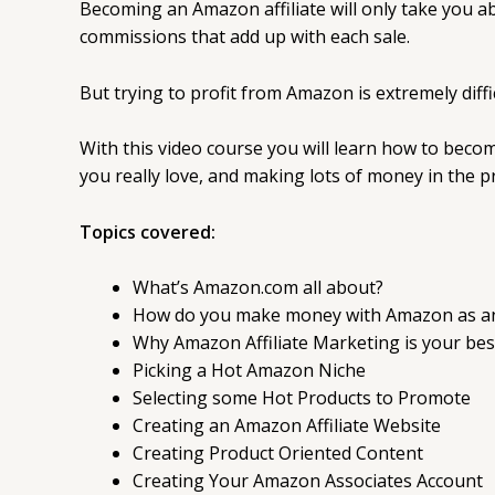
Becoming an Amazon affiliate will only take you 
commissions that add up with each sale.
But trying to profit from Amazon is extremely diffi
With this video course you will learn how to beco
you really love, and making lots of money in the p
Topics covered:
What’s Amazon.com all about?
How do you make money with Amazon as an 
Why Amazon Affiliate Marketing is your bes
Picking a Hot Amazon Niche
Selecting some Hot Products to Promote
Creating an Amazon Affiliate Website
Creating Product Oriented Content
Creating Your Amazon Associates Account