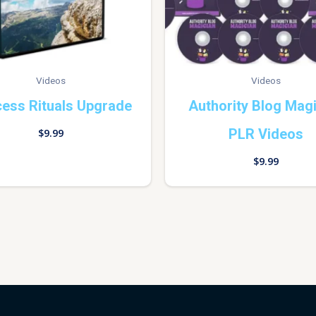
Videos
Videos
ess Rituals Upgrade
Authority Blog Mag
PLR Videos
$
9.99
$
9.99