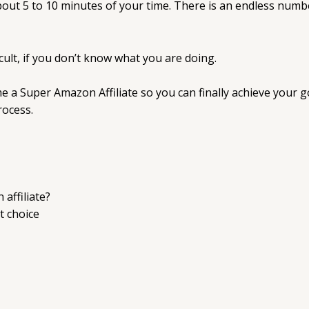
about 5 to 10 minutes of your time. There is an endless num
cult, if you don’t know what you are doing.
me a Super Amazon Affiliate so you can finally achieve your
rocess.
affiliate?
t choice