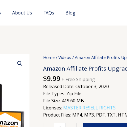
s
About Us
FAQs
Blog
Amazon
Home
/
Videos
/ Amazon Affiliate Profits U
Affiliate
Amazon Affiliate Profits Upgra
Profits
$
9.99
Upgrade
+ Free Shipping
quantity
Released Date: October 3, 2020
File Types: Zip File
File Size: 419.60 MB
Licenses:
MASTER RESELL RIGHTS
Product Files: MP4, MP3, PDF, TXT, H