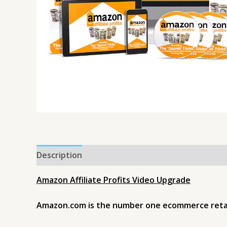
Description
Amazon Affiliate Profits Video Upgrade
Amazon.com is the number one ecommerce retaile