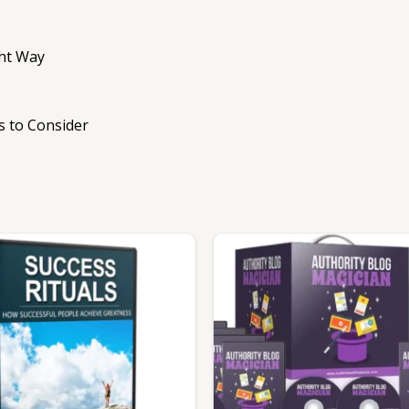
ght Way
s to Consider