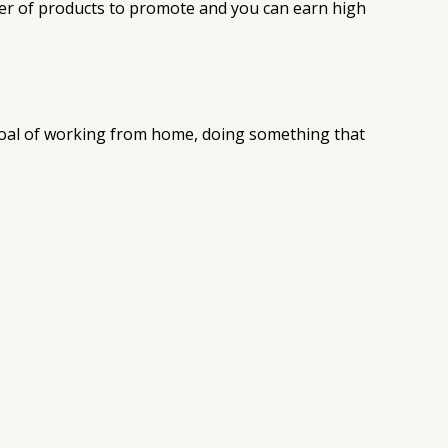
ber of products to promote and you can earn high
 goal of working from home, doing something that