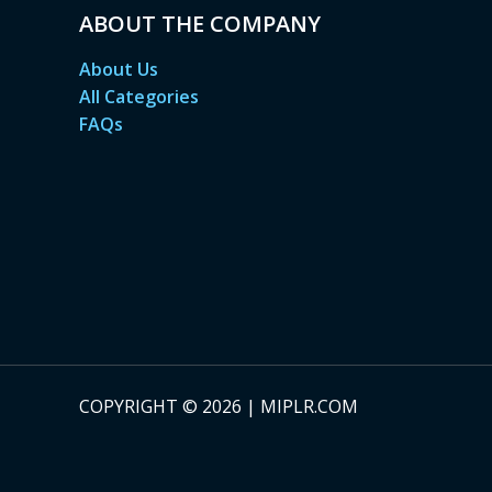
ABOUT THE COMPANY
About Us
All Categories
FAQs
COPYRIGHT © 2026 | MIPLR.COM