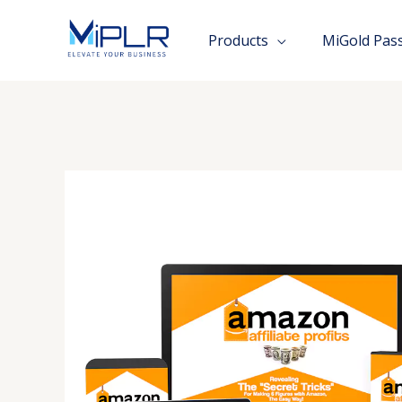
Skip
to
Products
MiGold Pas
content