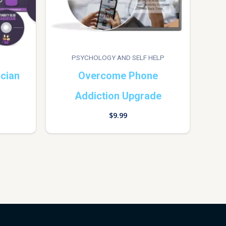
PSYCHOLOGY AND SELF HELP
ician
Overcome Phone
Addiction Upgrade
$
9.99