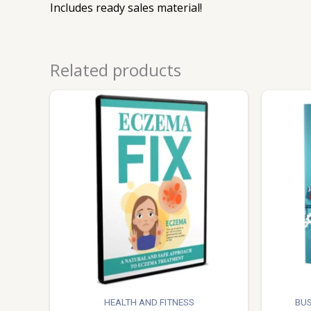
Includes ready sales material!
Related products
HEALTH AND FITNESS
BUS