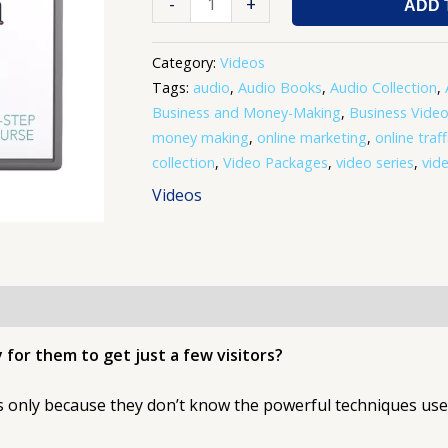
-
+
ADD 
Category:
Videos
Tags:
audio
,
Audio Books
,
Audio Collection
,
Business and Money-Making
,
Business Vide
money making
,
online marketing
,
online traff
collection
,
Video Packages
,
video series
,
vide
Videos
 for them to get just a few visitors?
’s only because they don’t know the powerful techniques use