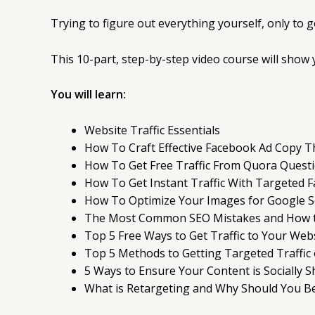
Trying to figure out everything yourself, only to 
This 10-part, step-by-step video course will show y
You will learn:
Website Traffic Essentials
How To Craft Effective Facebook Ad Copy T
How To Get Free Traffic From Quora Quest
How To Get Instant Traffic With Targeted 
How To Optimize Your Images for Google Se
The Most Common SEO Mistakes and How 
Top 5 Free Ways to Get Traffic to Your Web
Top 5 Methods to Getting Targeted Traffic
5 Ways to Ensure Your Content is Socially 
What is Retargeting and Why Should You Be