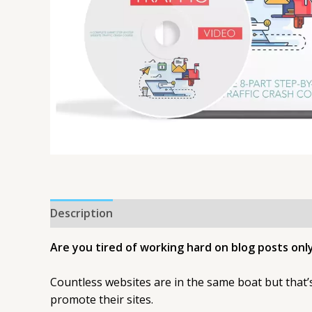
Description
Are you tired of working hard on blog posts only
Countless websites are in the same boat but that
promote their sites.