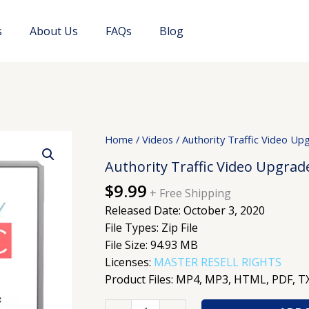
s
About Us
FAQs
Blog
Authority
Home
/
Videos
/ Authority Traffic Video Up
Traffic
Authority Traffic Video Upgrad
Video
$
9.99
Upgrade
+ Free Shipping
quantity
Released Date: October 3, 2020
File Types: Zip File
File Size: 94.93 MB
Licenses:
MASTER RESELL RIGHTS
Product Files: MP4, MP3, HTML, PDF, T