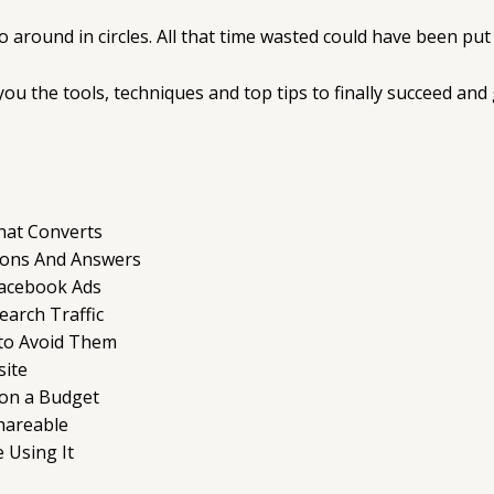
go around in circles. All that time wasted could have been p
ou the tools, techniques and top tips to finally succeed and 
hat Converts
ions And Answers
Facebook Ads
arch Traffic
to Avoid Them
site
 on a Budget
Shareable
 Using It