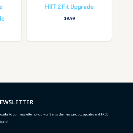
e
HIIT 2 Fit Upgrade
de
$
9.99
EWSLETTER
scribe to our newsletter so you won't miss the new product updates and FREE
ducts!