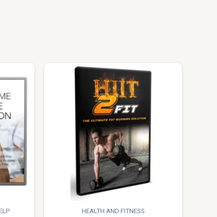
ELP
HEALTH AND FITNESS