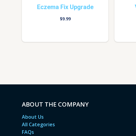
Eczema Fix Upgrade
$
9.99
ABOUT THE COMPANY
About Us
All Categories
FAQs