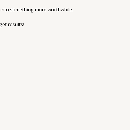
ut into something more worthwhile.
get results!