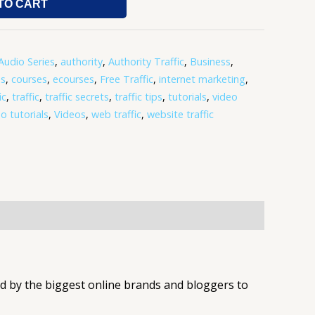
TO CART
Audio Series
,
authority
,
Authority Traffic
,
Business
,
os
,
courses
,
ecourses
,
Free Traffic
,
internet marketing
,
ic
,
traffic
,
traffic secrets
,
traffic tips
,
tutorials
,
video
o tutorials
,
Videos
,
web traffic
,
website traffic
d by the biggest online brands and bloggers to