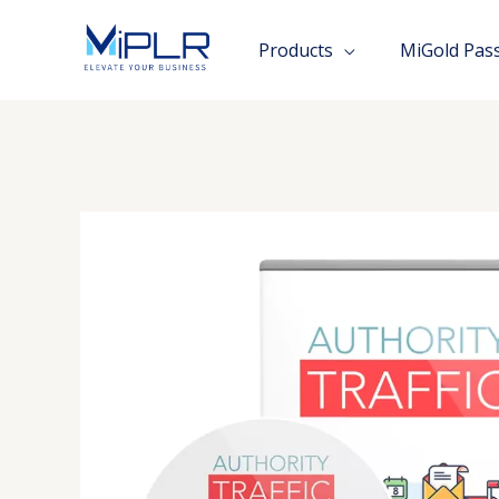
Skip
to
Products
MiGold Pas
content