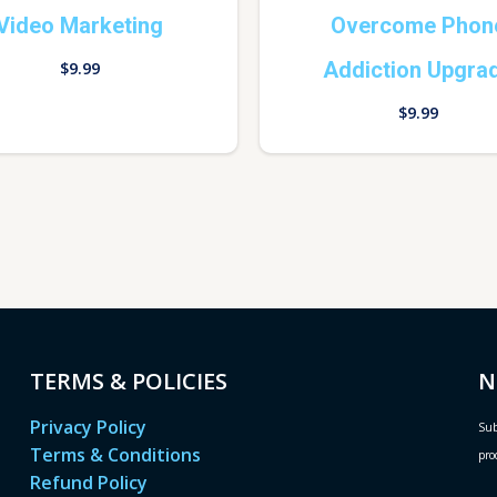
Video Marketing
Overcome Phon
Addiction Upgra
$
9.99
$
9.99
TERMS & POLICIES
N
Privacy Policy
Sub
Terms & Conditions
pro
Refund Policy