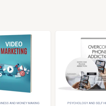
INESS AND MONEY MAKING
PSYCHOLOGY AND SELF H