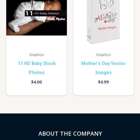
Graphics
Graphics
11 HD Baby Stock
Mother’s Day Vector
Photos
Images
$
4.00
$
4.99
ABOUT THE COMPANY