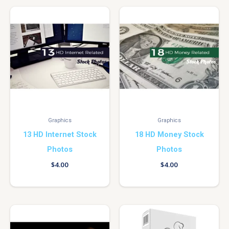
Graphics
Graphics
13 HD Internet Stock
18 HD Money Stock
Photos
Photos
$
4.00
$
4.00