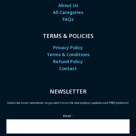
About Us
All Categories
FAQs
TERMS & POLICIES
Privacy Policy
Terms & Conditions
Refund Policy
Contact
NEWSLETTER
Subscribe to our newsletter so you won't miss the new product updates and FREE products!
Email
*