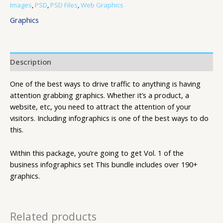
Images
,
PSD
,
PSD Files
,
Web Graphics
Graphics
Description
One of the best ways to drive traffic to anything is having
attention grabbing graphics. Whether it’s a product, a
website, etc, you need to attract the attention of your
visitors. Including infographics is one of the best ways to do
this.
Within this package, you’re going to get Vol. 1 of the
business infographics set This bundle includes over 190+
graphics.
Related products