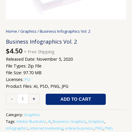
Home
/
Graphics
/ Business Infographics Vol. 2
Business Infographics Vol. 2
$
4.50
+ Free Shipping
Released Date: November 5, 2020
File Types: Zip File
File Size: 97.70 MB
Licenses:
PU
Product Files: AI, PSD, PNG, JPG
-
+
ADD TO CART
Category:
Graphics
Tags:
Adobe Illustrator
,
AI
,
Business Graphics
,
Graphics
,
Infographics
,
internet marketing
,
online business
,
PNG
,
PNG