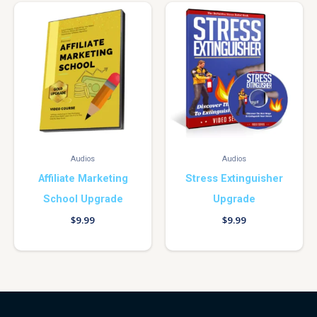
Audios
Audios
Affiliate Marketing
Stress Extinguisher
School Upgrade
Upgrade
$
9.99
$
9.99