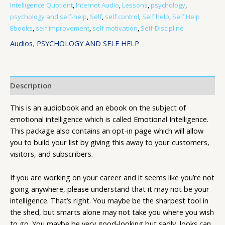
Intelligence Quotient
,
Internet Audio
,
Lessons
,
psychology
,
psychology and self-help
,
Self
,
self control
,
Self help
,
Self Help
Ebooks
,
self improvement
,
self motivation
,
Self-Discipline
Audios
,
PSYCHOLOGY AND SELF HELP
Description
This is an audiobook and an ebook on the subject of
emotional intelligence which is called Emotional Intelligence.
This package also contains an opt-in page which will allow
you to build your list by giving this away to your customers,
visitors, and subscribers.
If you are working on your career and it seems like you’re not
going anywhere, please understand that it may not be your
intelligence. That’s right. You maybe be the sharpest tool in
the shed, but smarts alone may not take you where you wish
to go. You maybe be very good-looking but sadly, looks can