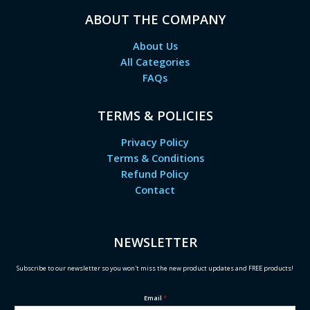
ABOUT THE COMPANY
About Us
All Categories
FAQs
TERMS & POLICIES
Privacy Policy
Terms & Conditions
Refund Policy
Contact
NEWSLETTER
Subscribe to our newsletter so you won't miss the new product updates and FREE products!
Email
*