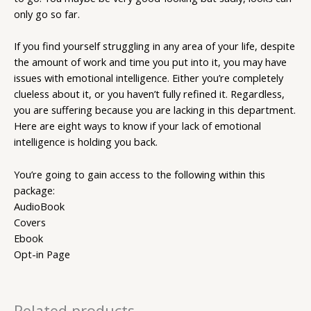
only go so far.
If you find yourself struggling in any area of your life, despite
the amount of work and time you put into it, you may have
issues with emotional intelligence. Either you’re completely
clueless about it, or you haven’t fully refined it. Regardless,
you are suffering because you are lacking in this department.
Here are eight ways to know if your lack of emotional
intelligence is holding you back.
You’re going to gain access to the following within this
package:
AudioBook
Covers
Ebook
Opt-in Page
Related products