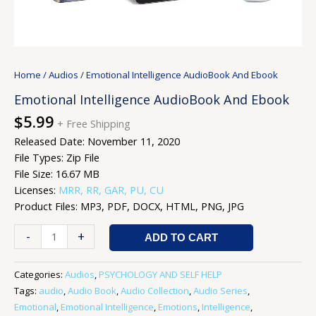
Home
/
Audios
/ Emotional Intelligence AudioBook And Ebook
Emotional Intelligence AudioBook And Ebook
$
5.99
+ Free Shipping
Released Date: November 11, 2020
File Types: Zip File
File Size: 16.67 MB
Licenses:
MRR, RR, GAR, PU, CU
Product Files: MP3, PDF, DOCX, HTML, PNG, JPG
-
+
ADD TO CART
Categories:
Audios
,
PSYCHOLOGY AND SELF HELP
Tags:
audio
,
Audio Book
,
Audio Collection
,
Audio Series
,
Emotional
,
Emotional Intelligence
,
Emotions
,
Intelligence
,