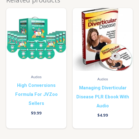
Audios
Audios
High Conversions
Managing Diverticular
Formula For JVZoo
Disease PLR Ebook With
Sellers
Audio
$
9.99
$
4.99