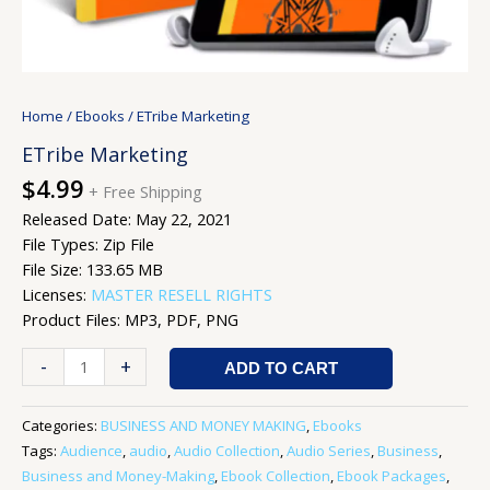
Home
/
Ebooks
/ ETribe Marketing
ETribe Marketing
$
4.99
+ Free Shipping
Released Date: May 22, 2021
File Types: Zip File
File Size: 133.65 MB
Licenses:
MASTER RESELL RIGHTS
Product Files: MP3, PDF, PNG
-
+
ADD TO CART
Categories:
BUSINESS AND MONEY MAKING
,
Ebooks
Tags:
Audience
,
audio
,
Audio Collection
,
Audio Series
,
Business
,
Business and Money-Making
,
Ebook Collection
,
Ebook Packages
,