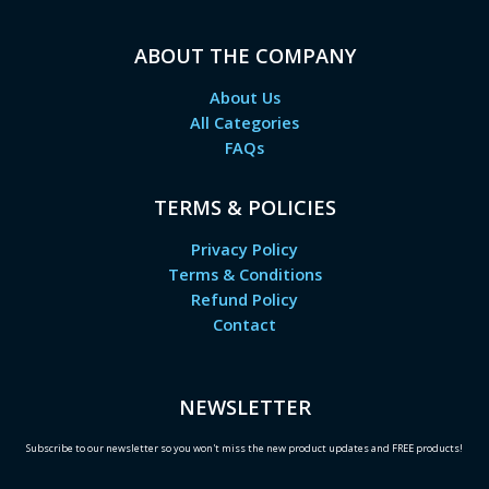
ABOUT THE COMPANY
About Us
All Categories
FAQs
TERMS & POLICIES
Privacy Policy
Terms & Conditions
Refund Policy
Contact
NEWSLETTER
Subscribe to our newsletter so you won't miss the new product updates and FREE products!