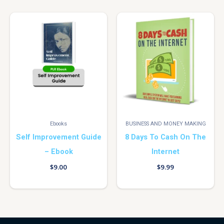
Ebooks
BUSINESS AND MONEY MAKING
Self Improvement Guide
8 Days To Cash On The
– Ebook
Internet
$
9.00
$
9.99