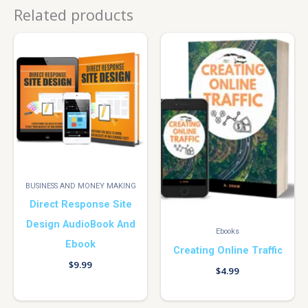
Related products
BUSINESS AND MONEY MAKING
Direct Response Site
Design AudioBook And
Ebooks
Ebook
Creating Online Traffic
$
9.99
$
4.99