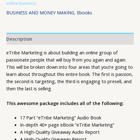
online business
BUSINESS AND MONEY MAKING
,
Ebooks
Description
eTribe Marketing is about building an online group of
passionate people that will buy from you again and again.
This will be broken down into four areas that you’re going to
learn about throughout this entire book. The first is passion,
the second is targeting, the third is engaging to presell, and
then the last is selling.
This awesome package includes all of the following:
17 Part “eTribe Marketing” Audio Book
In-depth 40+ page eBook “eTribe Marketing”
A High-Quality Giveaway Audio Report
A High-Quality Giveaway Report