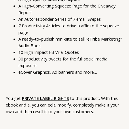
A High-Converting Squeeze Page for the Giveaway
Report
An Autoresponder Series of 7 email Swipes
7 Productivity Articles to drive traffic to the squeeze
page
A ready-to-publish mini-site to sell “eTribe Marketing”
Audio Book
10 High Impact FB Viral Quotes
30 productivity tweets for the full social media
exposure
eCover Graphics, Ad banners and more…
You get
PRIVATE LABEL RIGHTS
to this product. With this
ebook and a, you can edit, modify, completely make it your
own and then resell it to your own customers.