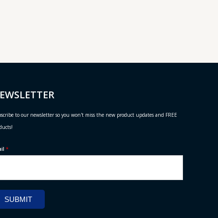
EWSLETTER
scribe to our newsletter so you won't miss the new product updates and FREE
ducts!
ail
*
SUBMIT