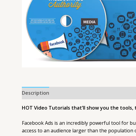
Description
HOT Video Tutorials that’ll show you the tools, 
Facebook Ads is an incredibly powerful tool for bu
access to an audience larger than the population o