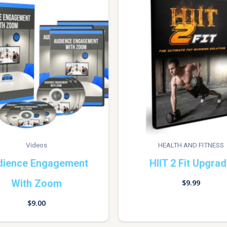
Videos
HEALTH AND FITNESS
dience Engagement
HIIT 2 Fit Upgra
With Zoom
$
9.99
$
9.00