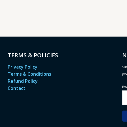
TERMS & POLICIES
N
Privacy Policy
Sub
Terms & Conditions
pro
Refund Policy
Em
Contact