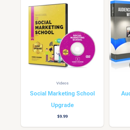
Videos
Social Marketing School
Au
Upgrade
$
9.99