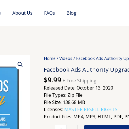
s
About Us
FAQs
Blog
Facebook
Home
/
Videos
/ Facebook Ads Authority U
Ads
Facebook Ads Authority Upgra
Authority
$
9.99
Upgrade
+ Free Shipping
quantity
Released Date: October 13, 2020
File Types: Zip File
File Size: 138.68 MB
Licenses:
MASTER RESELL RIGHTS
Product Files: MP4, MP3, HTML, PDF, 