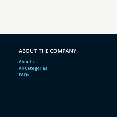
ABOUT THE COMPANY
About Us
All Categories
FAQs