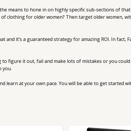
 the means to hone in on highly specific sub-sections of that
ne of clothing for older women? Then target older women, wit
that and it’s a guaranteed strategy for amazing ROI. In fact,
to figure it out, fail and make lots of mistakes or you coul
o you.
 and learn at your own pace. You will be able to get started 