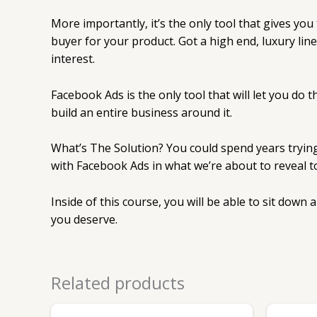
More importantly, it’s the only tool that gives you
buyer for your product. Got a high end, luxury li
interest.
Facebook Ads is the only tool that will let you do 
build an entire business around it.
What’s The Solution? You could spend years trying 
with Facebook Ads in what we’re about to reveal t
Inside of this course, you will be able to sit down
you deserve.
Related products