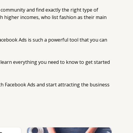
 community and find exactly the right type of
h higher incomes, who list fashion as their main
 Facebook Ads is such a powerful tool that you can
d learn everything you need to know to get started
with Facebook Ads and start attracting the business