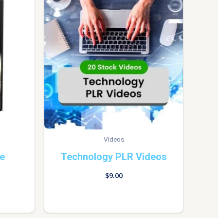
Videos
de
Technology PLR Videos
$
9.00