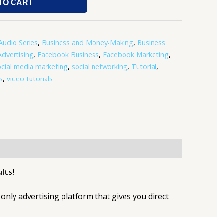
TO CART
Audio Series
,
Business and Money-Making
,
Business
dvertising
,
Facebook Business
,
Facebook Marketing
,
ocial media marketing
,
social networking
,
Tutorial
,
s
,
video tutorials
lts!
only advertising platform that gives you direct