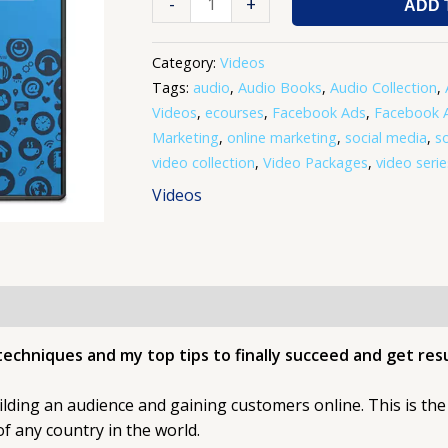
-
+
ADD 
Category:
Videos
Tags:
audio
,
Audio Books
,
Audio Collection
,
Videos
,
ecourses
,
Facebook Ads
,
Facebook A
Marketing
,
online marketing
,
social media
,
s
video collection
,
Video Packages
,
video serie
Videos
techniques and my top tips to finally succeed and get resu
ilding an audience and gaining customers online. This is the 
f any country in the world.