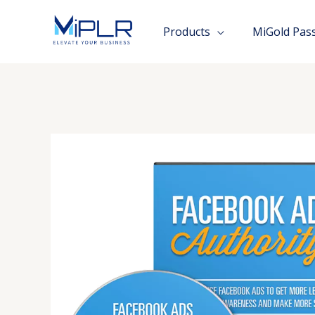
Skip
to
Products
MiGold Pas
content