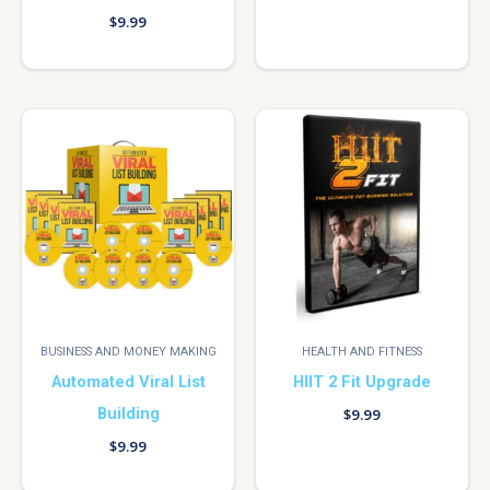
$
9.99
BUSINESS AND MONEY MAKING
HEALTH AND FITNESS
Automated Viral List
HIIT 2 Fit Upgrade
Building
$
9.99
$
9.99