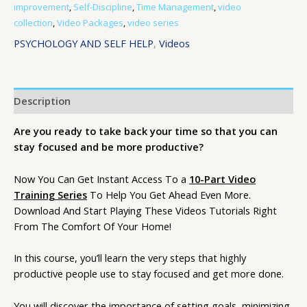
improvement
,
Self-Discipline
,
Time Management
,
video
collection
,
Video Packages
,
video series
PSYCHOLOGY AND SELF HELP
,
Videos
Description
Are you ready to take back your time so that you can
stay focused and be more productive?
Now You Can Get Instant Access To a
10-Part Video
Training Series
To Help You Get Ahead Even More.
Download And Start Playing These Videos Tutorials Right
From The Comfort Of Your Home!
In this course, you’ll learn the very steps that highly
productive people use to stay focused and get more done.
You will discover the importance of setting goals, minimizing