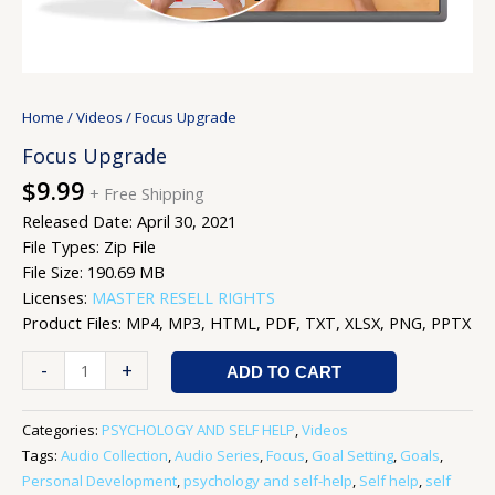
Home
/
Videos
/ Focus Upgrade
Focus Upgrade
$
9.99
+ Free Shipping
Released Date: April 30, 2021
File Types: Zip File
File Size: 190.69 MB
Licenses:
MASTER RESELL RIGHTS
Product Files: MP4, MP3, HTML, PDF, TXT, XLSX, PNG, PPTX
-
+
ADD TO CART
Categories:
PSYCHOLOGY AND SELF HELP
,
Videos
Tags:
Audio Collection
,
Audio Series
,
Focus
,
Goal Setting
,
Goals
,
Personal Development
,
psychology and self-help
,
Self help
,
self