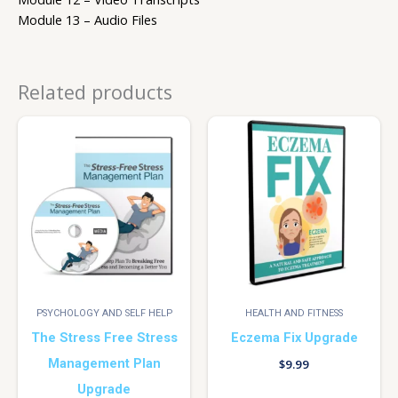
Module 13 – Audio Files
Related products
PSYCHOLOGY AND SELF HELP
HEALTH AND FITNESS
The Stress Free Stress
Eczema Fix Upgrade
Management Plan
$
9.99
Upgrade