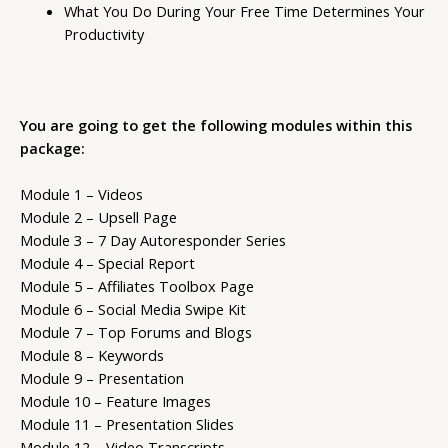
What You Do During Your Free Time Determines Your
Productivity
You are going to get the following modules within this
package:
Module 1 – Videos
Module 2 – Upsell Page
Module 3 – 7 Day Autoresponder Series
Module 4 – Special Report
Module 5 – Affiliates Toolbox Page
Module 6 – Social Media Swipe Kit
Module 7 – Top Forums and Blogs
Module 8 – Keywords
Module 9 – Presentation
Module 10 – Feature Images
Module 11 – Presentation Slides
Module 12 – Video Transcripts