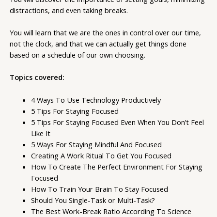
distractions, and even taking breaks.
You will learn that we are the ones in control over our time,
not the clock, and that we can actually get things done
based on a schedule of our own choosing.
Topics covered:
4 Ways To Use Technology Productively
5 Tips For Staying Focused
5 Tips For Staying Focused Even When You Don’t Feel
Like It
5 Ways For Staying Mindful And Focused
Creating A Work Ritual To Get You Focused
How To Create The Perfect Environment For Staying
Focused
How To Train Your Brain To Stay Focused
Should You Single-Task or Multi-Task?
The Best Work-Break Ratio According To Science