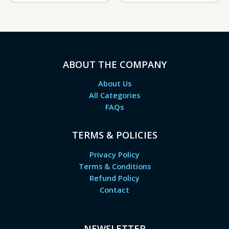
ABOUT THE COMPANY
About Us
All Categories
FAQs
TERMS & POLICIES
Privacy Policy
Terms & Conditions
Refund Policy
Contact
NEWSLETTER