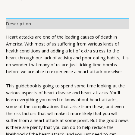
Description
Heart attacks are one of the leading causes of death in
America. With most of us suffering from various kinds of
health conditions and adding a lot of extra stress to the
heart through our lack of activity and poor eating habits, it is
no wonder that many of us are just ticking time bombs
before we are able to experience a heart attack ourselves.
This guidebook is going to spend some time looking at the
various aspects of heart disease and heart attacks. You’ll
learn everything you need to know about heart attacks,
some of the complications that arise from these, and even
the risk factors that will make it more likely that you will
suffer from a heart attack at some point. But the good news
is there are plenty that you can do to help reduce the
likelihood of the heart attack, and you just need to get