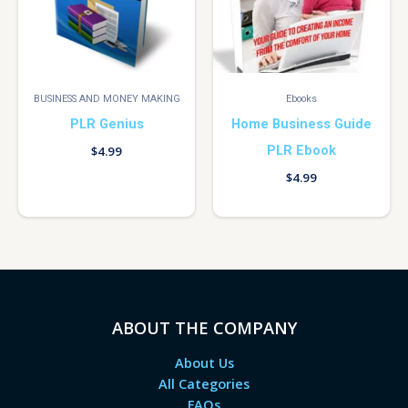
BUSINESS AND MONEY MAKING
Ebooks
PLR Genius
Home Business Guide
PLR Ebook
$
4.99
$
4.99
ABOUT THE COMPANY
About Us
All Categories
FAQs