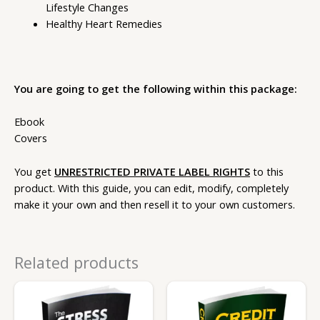
Lifestyle Changes
Healthy Heart Remedies
You are going to get the following within this package:
Ebook
Covers
You get
UNRESTRICTED PRIVATE LABEL RIGHTS
to this
product. With this guide, you can edit, modify, completely
make it your own and then resell it to your own customers.
Related products