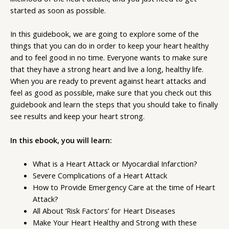
started as soon as possible.
In this guidebook, we are going to explore some of the
things that you can do in order to keep your heart healthy
and to feel good in no time. Everyone wants to make sure
that they have a strong heart and live a long, healthy life.
When you are ready to prevent against heart attacks and
feel as good as possible, make sure that you check out this
guidebook and learn the steps that you should take to finally
see results and keep your heart strong.
In this ebook, you will learn:
What is a Heart Attack or Myocardial Infarction?
Severe Complications of a Heart Attack
How to Provide Emergency Care at the time of Heart
Attack?
All About ‘Risk Factors’ for Heart Diseases
Make Your Heart Healthy and Strong with these