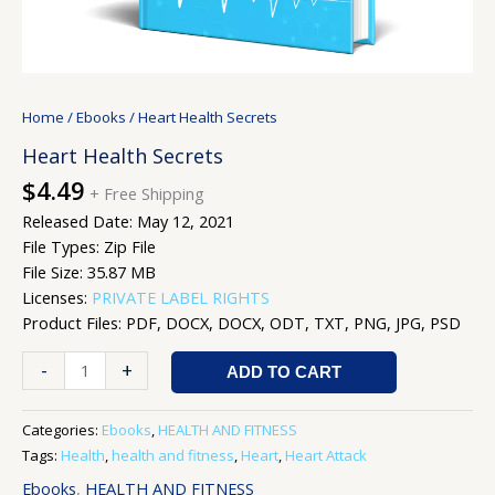
Home
/
Ebooks
/ Heart Health Secrets
Heart Health Secrets
$
4.49
+ Free Shipping
Released Date: May 12, 2021
File Types: Zip File
File Size: 35.87 MB
Licenses:
PRIVATE LABEL RIGHTS
Product Files: PDF, DOCX, DOCX, ODT, TXT, PNG, JPG, PSD
-
+
ADD TO CART
Categories:
Ebooks
,
HEALTH AND FITNESS
Tags:
Health
,
health and fitness
,
Heart
,
Heart Attack
Ebooks
,
HEALTH AND FITNESS