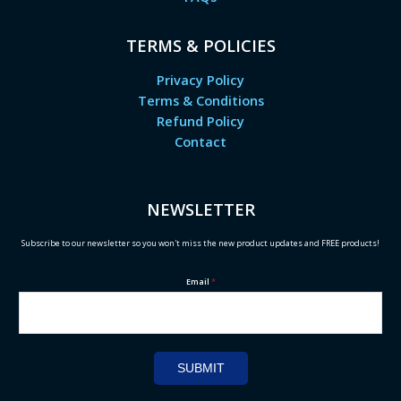
TERMS & POLICIES
Privacy Policy
Terms & Conditions
Refund Policy
Contact
NEWSLETTER
Subscribe to our newsletter so you won't miss the new product updates and FREE products!
Email
*
SUBMIT