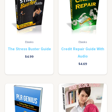
Ebooks
Ebooks
The Stress Buster Guide
Credit Repair Guide With
Audio
$
4.99
$
4.69