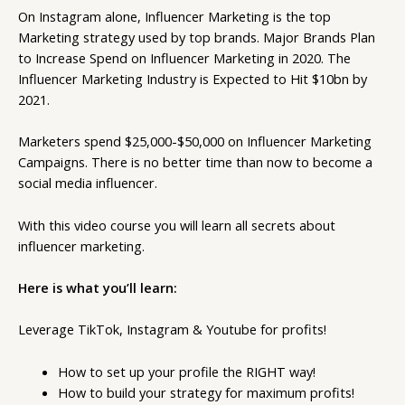
On Instagram alone, Influencer Marketing is the top
Marketing strategy used by top brands. Major Brands Plan
to Increase Spend on Influencer Marketing in 2020. The
Influencer Marketing Industry is Expected to Hit $10bn by
2021.
Marketers spend $25,000-$50,000 on Influencer Marketing
Campaigns. There is no better time than now to become a
social media influencer.
With this video course you will learn all secrets about
influencer marketing.
Here is what you’ll learn:
Leverage TikTok, Instagram & Youtube for profits!
How to set up your profile the RIGHT way!
How to build your strategy for maximum profits!