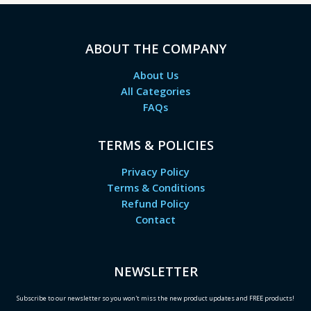
ABOUT THE COMPANY
About Us
All Categories
FAQs
TERMS & POLICIES
Privacy Policy
Terms & Conditions
Refund Policy
Contact
NEWSLETTER
Subscribe to our newsletter so you won't miss the new product updates and FREE products!