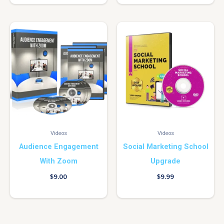
Videos
Videos
Audience Engagement
Social Marketing School
With Zoom
Upgrade
$
9.00
$
9.99