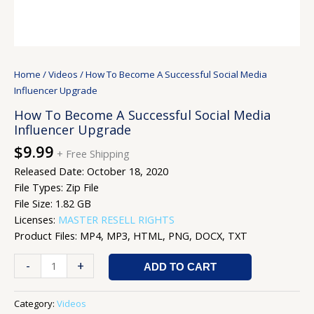
Home
/
Videos
/ How To Become A Successful Social Media
Influencer Upgrade
How To Become A Successful Social Media
Influencer Upgrade
$
9.99
+ Free Shipping
Released Date: October 18, 2020
File Types: Zip File
File Size: 1.82 GB
Licenses:
MASTER RESELL RIGHTS
Product Files: MP4, MP3, HTML, PNG, DOCX, TXT
-
+
ADD TO CART
Category:
Videos