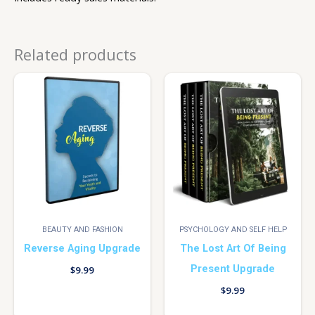
Related products
BEAUTY AND FASHION
PSYCHOLOGY AND SELF HELP
Reverse Aging Upgrade
The Lost Art Of Being
Present Upgrade
$
9.99
$
9.99