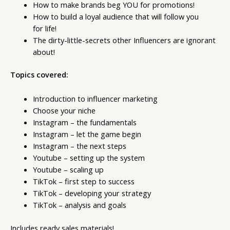
​How to make brands beg YOU for promotions!
​How to build a loyal audience that will follow you
for life!
The dirty-little-secrets other Influencers are ignorant
about!
Topics covered:
Introduction to influencer marketing
Choose your niche
Instagram – the fundamentals
Instagram – let the game begin
Instagram – the next steps
Youtube – setting up the system
Youtube – scaling up
TikTok – first step to success
TikTok – developing your strategy
TikTok – analysis and goals
Includes ready sales materials!