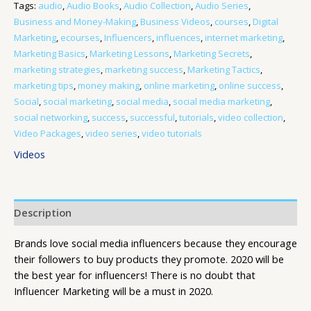
Tags:
audio
,
Audio Books
,
Audio Collection
,
Audio Series
,
Business and Money-Making
,
Business Videos
,
courses
,
Digital
Marketing
,
ecourses
,
Influencers
,
influences
,
internet marketing
,
Marketing Basics
,
Marketing Lessons
,
Marketing Secrets
,
marketing strategies
,
marketing success
,
Marketing Tactics
,
marketing tips
,
money making
,
online marketing
,
online success
,
Social
,
social marketing
,
social media
,
social media marketing
,
social networking
,
success
,
successful
,
tutorials
,
video collection
,
Video Packages
,
video series
,
video tutorials
Videos
Description
Brands love social media influencers because they encourage
their followers to buy products they promote. 2020 will be
the best year for influencers! There is no doubt that
Influencer Marketing will be a must in 2020.