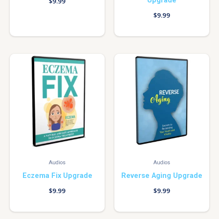
Upgrade
$
9.99
$
9.99
Audios
Audios
Eczema Fix Upgrade
Reverse Aging Upgrade
$
9.99
$
9.99