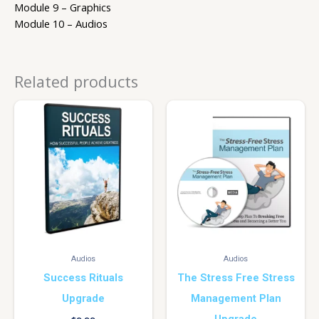
Module 9 – Graphics
Module 10 – Audios
Related products
Audios
Audios
Success Rituals
The Stress Free Stress
Upgrade
Management Plan