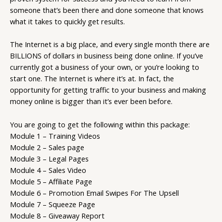
someone that’s been there and done someone that knows
what it takes to quickly get results.
The Internet is a big place, and every single month there are
BILLIONS of dollars in business being done online. If you’ve
currently got a business of your own, or you’re looking to
start one. The Internet is where it’s at. In fact, the
opportunity for getting traffic to your business and making
money online is bigger than it’s ever been before.
You are going to get the following within this package:
Module 1 – Training Videos
Module 2 – Sales page
Module 3 – Legal Pages
Module 4 – Sales Video
Module 5 – Affiliate Page
Module 6 – Promotion Email Swipes For The Upsell
Module 7 – Squeeze Page
Module 8 – Giveaway Report