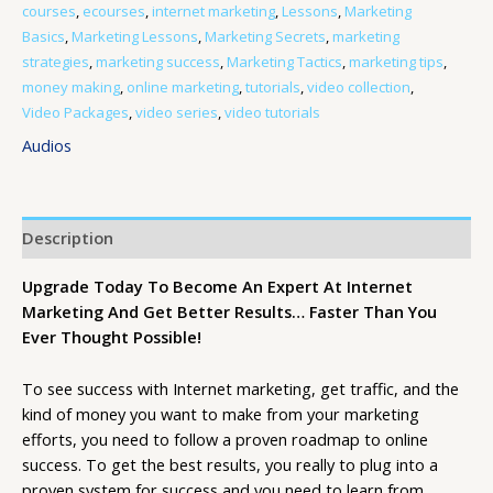
courses
,
ecourses
,
internet marketing
,
Lessons
,
Marketing
Basics
,
Marketing Lessons
,
Marketing Secrets
,
marketing
strategies
,
marketing success
,
Marketing Tactics
,
marketing tips
,
money making
,
online marketing
,
tutorials
,
video collection
,
Video Packages
,
video series
,
video tutorials
Audios
Description
Upgrade Today To Become An Expert At Internet
Marketing And Get Better Results… Faster Than You
Ever Thought Possible!
To see success with Internet marketing, get traffic, and the
kind of money you want to make from your marketing
efforts, you need to follow a proven roadmap to online
success. To get the best results, you really to plug into a
proven system for success and you need to learn from