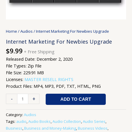
Home
/
Audios
/ Internet Marketing For Newbies Upgrade
Internet Marketing For Newbies Upgrade
$
9.99
+ Free Shipping
Released Date: December 2, 2020
File Types: Zip File
File Size: 229.91 MB
Licenses:
MASTER RESELL RIGHTS
Product Files: MP4, MP3, PDF, TXT, HTML, PNG
-
+
ADD TO CART
Category:
Audios
Tags:
audio
,
Audio Books
,
Audio Collection
,
Audio Series
,
Business
,
Business and Money-Making
,
Business Videos
,