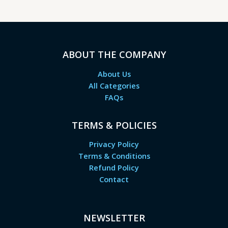
ABOUT THE COMPANY
About Us
All Categories
FAQs
TERMS & POLICIES
Privacy Policy
Terms & Conditions
Refund Policy
Contact
NEWSLETTER