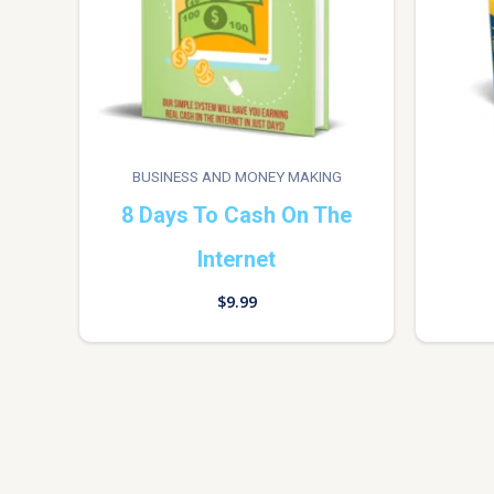
BUSINESS AND MONEY MAKING
8 Days To Cash On The
Internet
$
9.99