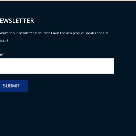
EWSLETTER
scribe to our newsletter so you won't miss the new product updates and FREE
ducts!
ail
*
SUBMIT