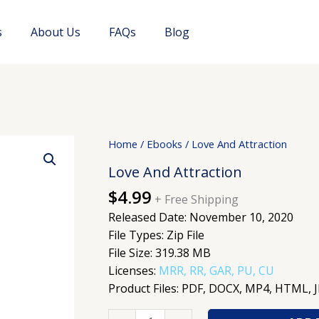
s
About Us
FAQs
Blog
Love
Home
/
Ebooks
/ Love And Attraction
And
Love And Attraction
Attraction
$
4.99
quantity
+ Free Shipping
Released Date: November 10, 2020
File Types: Zip File
File Size: 319.38 MB
Licenses:
MRR, RR, GAR, PU, CU
Product Files: PDF, DOCX, MP4, HTML, 