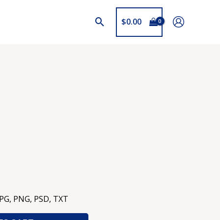
$
0.00
JPG, PNG, PSD, TXT