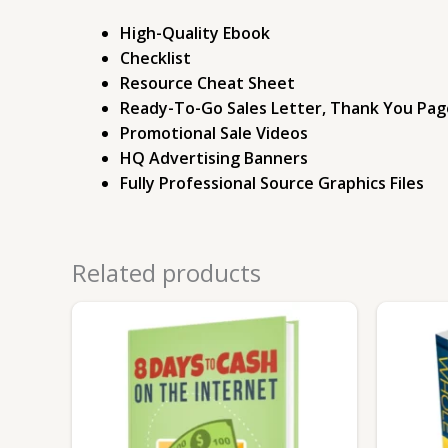
High-Quality Ebook
Checklist
Resource Cheat Sheet
Ready-To-Go Sales Letter, Thank You Pag
Promotional Sale Videos
HQ Advertising Banners
Fully Professional Source Graphics Files
Related products