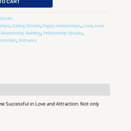
TO CART
Ebooks
ships
,
Dating Ebooks
,
happy relationships
,
Love
,
Love
,
Relationship Building
,
Relationship Ebooks
,
tionships
,
Romance
Successful in Love and Attraction. Not only