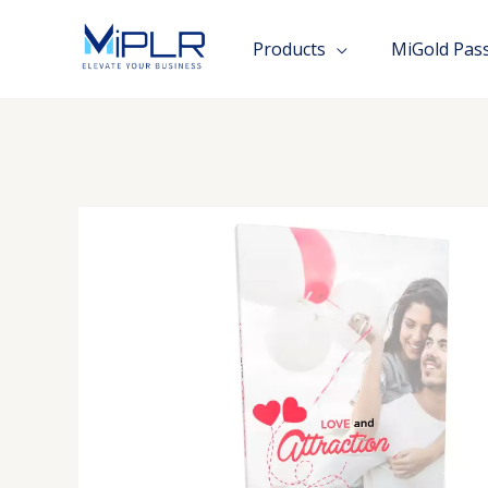
Skip
to
Products
MiGold Pas
content