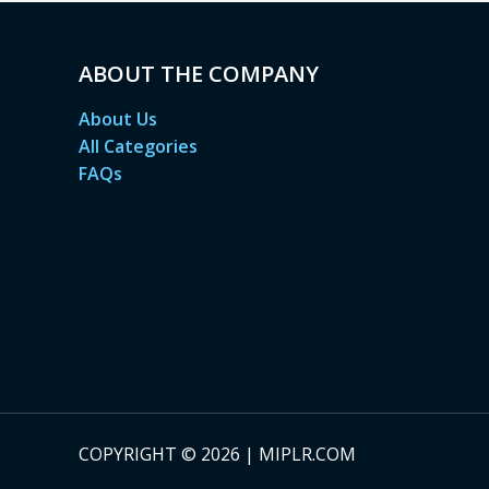
ABOUT THE COMPANY
About Us
All Categories
FAQs
COPYRIGHT © 2026 | MIPLR.COM