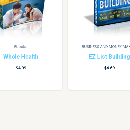
Ebooks
BUSINESS AND MONEY MA
Whole Health
EZ List Building
$
4.99
$
4.69