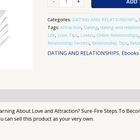
-
+
ADD 
Categories:
DATING AND RELATIONSHIPS
,
Tags:
Attraction
,
Dating
,
dating and relation
Life
,
Love Tips
,
Lovers
,
Online Relationships
Relationship Secrets
,
Relationship Tips
,
Rela
DATING AND RELATIONSHIPS
,
Ebooks
ng About Love and Attraction? Sure-Fire Steps To Become 
 can sell this product as your very own.