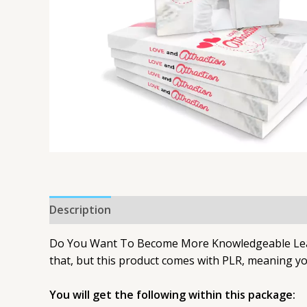
Description
Do You Want To Become More Knowledgeable Learni
that, but this product comes with PLR, meaning you
You will get the following within this package: