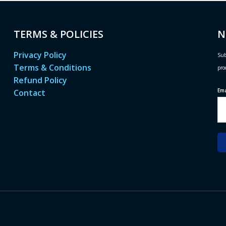
TERMS & POLICIES
N
Privacy Policy
Sub
Terms & Conditions
pro
Refund Policy
Em
Contact