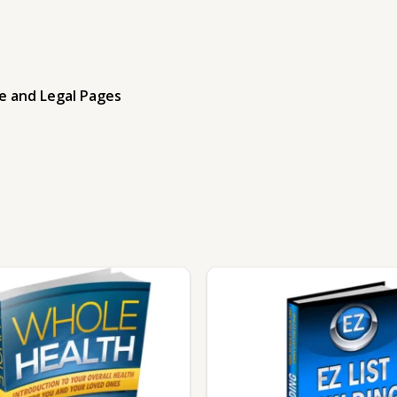
e and Legal Pages