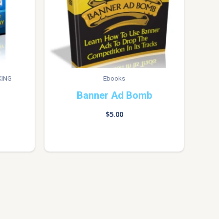
KING
Ebooks
Banner Ad Bomb
$
5.00