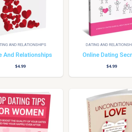
TING AND RELATIONSHIPS
DATING AND RELATIONSH
e And Relationships
Online Dating Sec
$
4.99
$
4.99