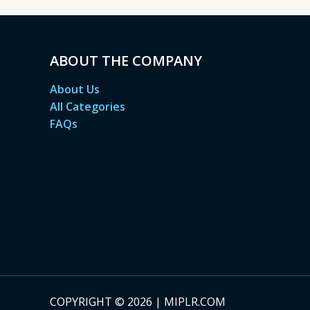
ABOUT THE COMPANY
About Us
All Categories
FAQs
COPYRIGHT © 2026 | MIPLR.COM