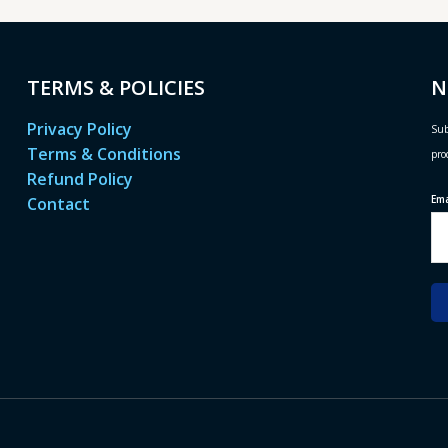
TERMS & POLICIES
N
Privacy Policy
Sub
Terms & Conditions
pro
Refund Policy
Em
Contact