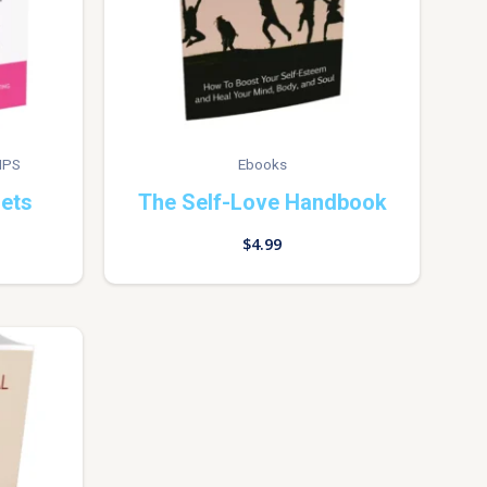
IPS
Ebooks
rets
The Self-Love Handbook
$
4.99