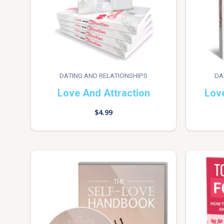
DATING AND RELATIONSHIPS
DA
Love And Attraction
Lov
$
4.99