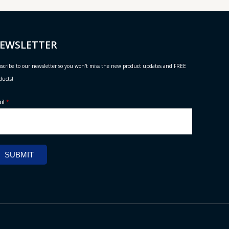
EWSLETTER
scribe to our newsletter so you won't miss the new product updates and FREE
ducts!
ail
*
SUBMIT