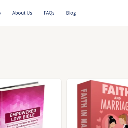
s
About Us
FAQs
Blog