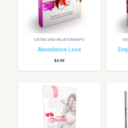
DATING AND RELATIONSHIPS
DA
Abundance Love
Emp
$
4.99