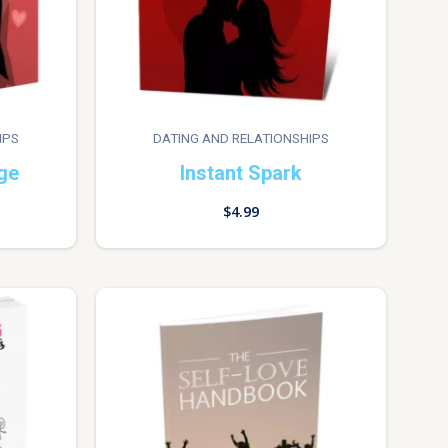
IPS
DATING AND RELATIONSHIPS
ge
Instant Spark
$
4.99