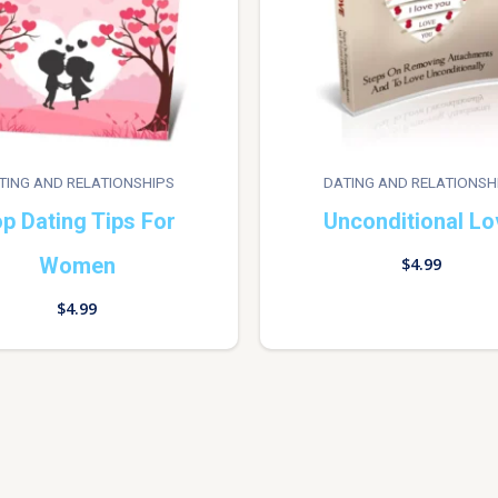
TING AND RELATIONSHIPS
DATING AND RELATIONSH
p Dating Tips For
Unconditional Lo
Women
$
4.99
$
4.99