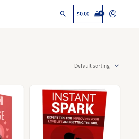
$
0.00