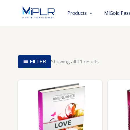
Skip
to
Products
MiGold Pas
content
Showing all 11 results
FILTER