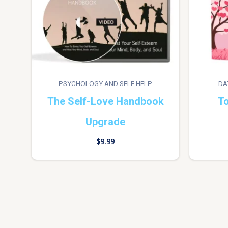
PSYCHOLOGY AND SELF HELP
DA
The Self-Love Handbook
To
Upgrade
$
9.99