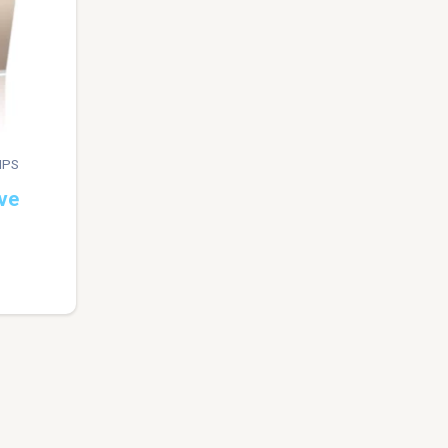
IPS
ve