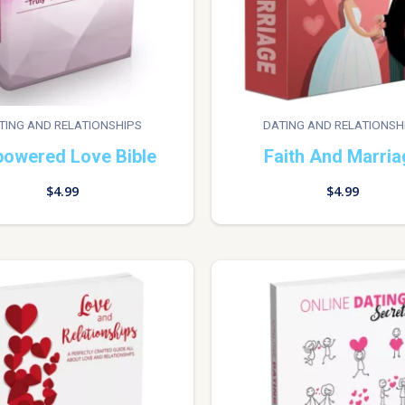
TING AND RELATIONSHIPS
DATING AND RELATIONSH
owered Love Bible
Faith And Marria
$
4.99
$
4.99