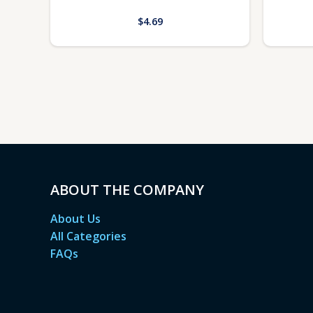
$
4.69
ABOUT THE COMPANY
About Us
All Categories
FAQs