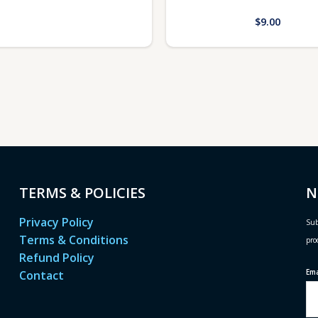
$
9.00
TERMS & POLICIES
N
Privacy Policy
Sub
Terms & Conditions
pro
Refund Policy
Em
Contact