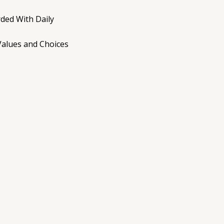
ded With Daily
Values and Choices