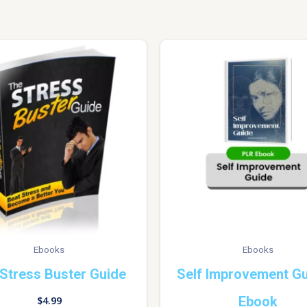
Ebooks
Ebooks
Stress Buster Guide
Self Improvement Gu
Ebook
$
4.99