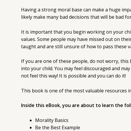
Having a strong moral base can make a huge impact 
likely make many bad decisions that will be bad for 
It is important that you begin working on your child
values. Some people may have missed out on their 
taught and are still unsure of how to pass these va
If you are one of these people, do not worry, this b
into your child. You may feel discouraged and may f
not feel this way! It is possible and you can do it!
This book is one of the most valuable resources in
Inside this eBook, you are about to learn the fo
Morality Basics
Be the Best Example