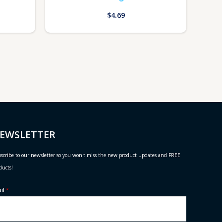
$
4.69
EWSLETTER
scribe to our newsletter so you won't miss the new product updates and FREE
ducts!
ail
*