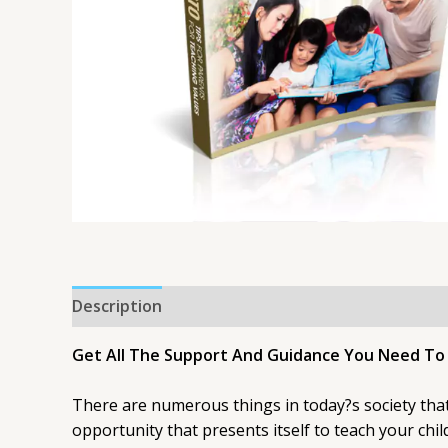
Description
Get All The Support And Guidance You Need To B
There are numerous things in today?s society that 
opportunity that presents itself to teach your ch