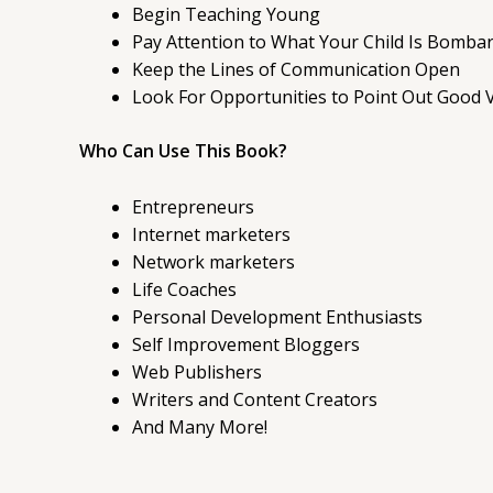
Begin Teaching Young
Pay Attention to What Your Child Is Bombar
Keep the Lines of Communication Open
Look For Opportunities to Point Out Good 
Who Can Use This Book?
Entrepreneurs
Internet marketers
Network marketers
Life Coaches
Personal Development Enthusiasts
Self Improvement Bloggers
Web Publishers
Writers and Content Creators
And Many More!