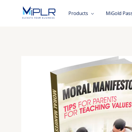
Skip
to
Products
MiGold Pas
content