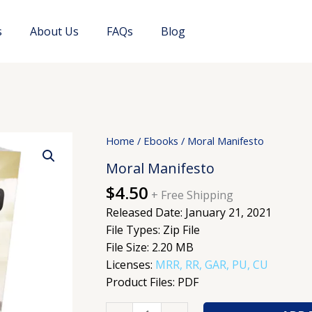
s
About Us
FAQs
Blog
Moral
Home
/
Ebooks
/ Moral Manifesto
Manifesto
Moral Manifesto
quantity
$
4.50
+ Free Shipping
Released Date: January 21, 2021
File Types: Zip File
File Size: 2.20 MB
Licenses:
MRR, RR, GAR, PU, CU
Product Files: PDF