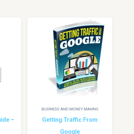
BUSINESS AND MONEY MAKING
ide –
Getting Traffic From
Google