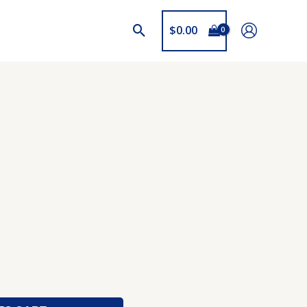
$
0.00