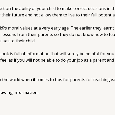
on the ability of your child to make correct decisions in t
their future and not allow them to live to their full potential
?s moral values at a very early age. The earlier they learnt t
lessons from their parents so they do not know how to teac
lues to their child.
ook is full of information that will surely be helpful for you 
eel as if you will not be able to do your job as a parent and
 the world when it comes to tips for parents for teaching va
llowing information: