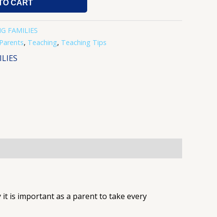
TO CART
G FAMILIES
Parents
,
Teaching
,
Teaching Tips
LIES
it is important as a parent to take every