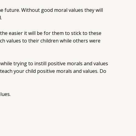
he future. Without good moral values they will
.
he easier it will be for them to stick to these
h values to their children while others were
while trying to instill positive morals and values
 teach your child positive morals and values. Do
lues.