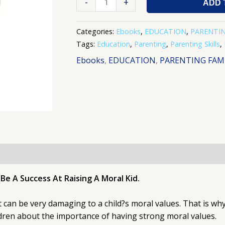
-
+
ADD 
Categories:
Ebooks
,
EDUCATION
,
PARENTIN
Tags:
Education
,
Parenting
,
Parenting Skills
,
Ebooks
,
EDUCATION
,
PARENTING FAMI
e A Success At Raising A Moral Kid.
can be very damaging to a child?s moral values. That is why 
ildren about the importance of having strong moral values.