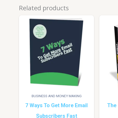
Related products
BUSINESS AND MONEY MAKING
7 Ways To Get More Email
The 
Subscribers Fast