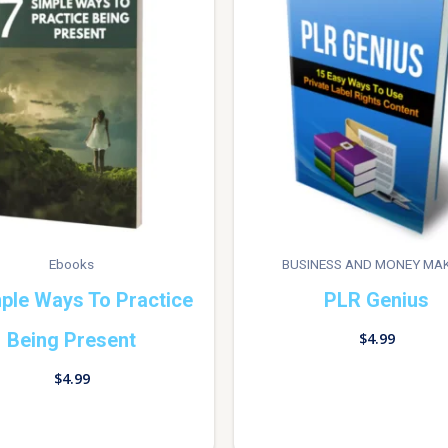
Ebooks
BUSINESS AND MONEY MA
ple Ways To Practice
PLR Genius
Being Present
$
4.99
$
4.99