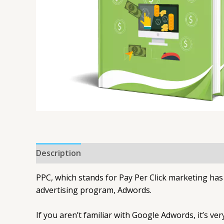
Description
PPC, which stands for Pay Per Click marketing ha
advertising program, Adwords.
If you aren’t familiar with Google Adwords, it’s v