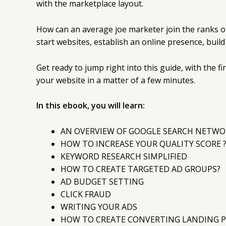
with the marketplace layout.
How can an average joe marketer join the ranks o
start websites, establish an online presence, buil
Get ready to jump right into this guide, with the f
your website in a matter of a few minutes.
In this ebook, you will learn:
AN OVERVIEW OF GOOGLE SEARCH NETWO
HOW TO INCREASE YOUR QUALITY SCORE 
KEYWORD RESEARCH SIMPLIFIED
HOW TO CREATE TARGETED AD GROUPS?
AD BUDGET SETTING
CLICK FRAUD
WRITING YOUR ADS
HOW TO CREATE CONVERTING LANDING P