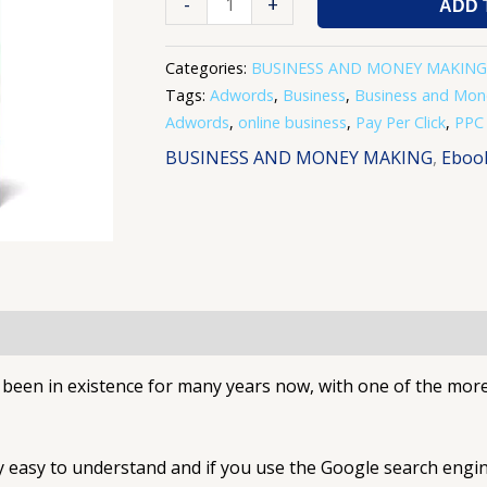
-
+
ADD 
Categories:
BUSINESS AND MONEY MAKING
Tags:
Adwords
,
Business
,
Business and Mon
Adwords
,
online business
,
Pay Per Click
,
PPC
BUSINESS AND MONEY MAKING
,
Eboo
s been in existence for many years now, with one of the mo
ery easy to understand and if you use the Google search engi