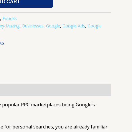
TO CART
,
Ebooks
ey-Making
,
Businesses
,
Google
,
Google Ads
,
Google
ks
re popular PPC marketplaces being Google’s
ne for personal searches, you are already familiar