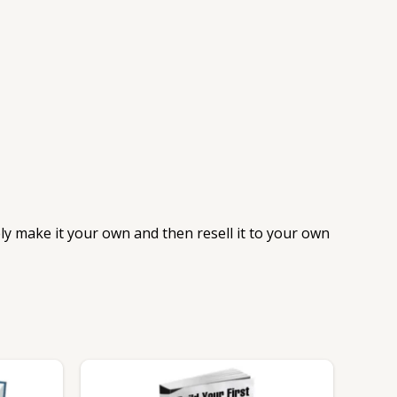
ely make it your own and then resell it to your own