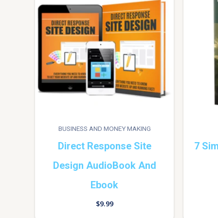
BUSINESS AND MONEY MAKING
Direct Response Site
7 Sim
Design AudioBook And
Ebook
$
9.99