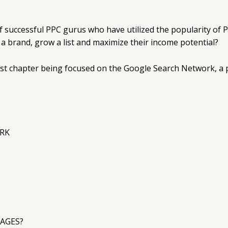
f successful PPC gurus who have utilized the popularity of
d a brand, grow a list and maximize their income potential?
irst chapter being focused on the Google Search Network, a po
RK
?
AGES?