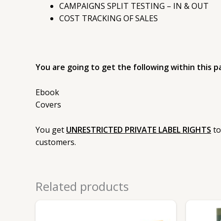
CAMPAIGNS SPLIT TESTING – IN & OUT
COST TRACKING OF SALES
You are going to get the following within this p
Ebook
Covers
You get
UNRESTRICTED PRIVATE LABEL RIGHTS
to
customers.
Related products