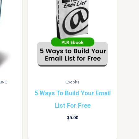
KING
Ebooks
5 Ways To Build Your Email
List For Free
$
5.00