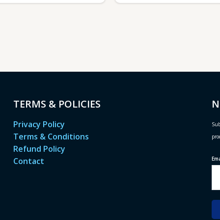
TERMS & POLICIES
N
Privacy Policy
Sub
Terms & Conditions
pro
Refund Policy
Em
Contact