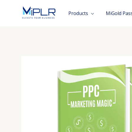
Skip
to
Products
MiGold Pas
content