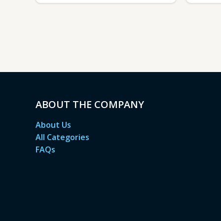
ABOUT THE COMPANY
About Us
All Categories
FAQs