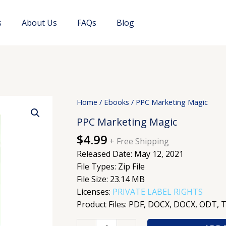
s
About Us
FAQs
Blog
PPC
Home
/
Ebooks
/ PPC Marketing Magic
Marketing
PPC Marketing Magic
Magic
$
4.99
quantity
+ Free Shipping
Released Date: May 12, 2021
File Types: Zip File
File Size: 23.14 MB
Licenses:
PRIVATE LABEL RIGHTS
Product Files: PDF, DOCX, DOCX, ODT, 