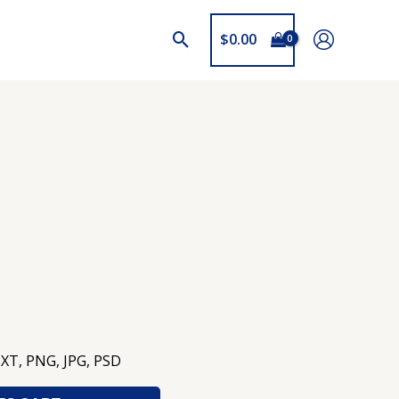
$
0.00
TXT, PNG, JPG, PSD