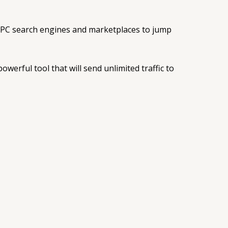
 PPC search engines and marketplaces to jump
werful tool that will send unlimited traffic to