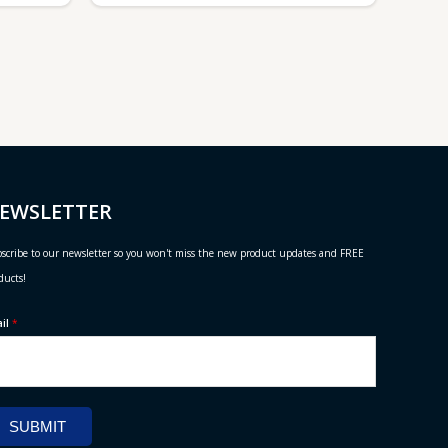
EWSLETTER
scribe to our newsletter so you won't miss the new product updates and FREE
ducts!
ail
*
SUBMIT