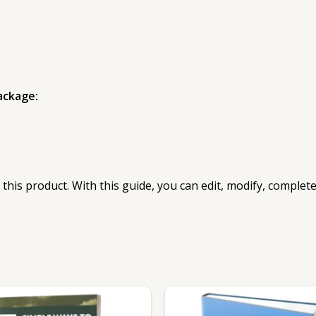
ackage:
 this product. With this guide, you can edit, modify, complet