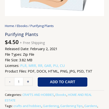
Home
/
Ebooks
/ Purifying Plants
Purifying Plants
$
4.50
+ Free Shipping
Released Date: February 2, 2021
File Types: Zip File
File Size: 3.82 MB
Licenses:
PLR, MRR, RR, GAR, PU, CU
Product Files: PDF, DOCX, HTML, PNG, JPG, PSD, TXT
-
+
ADD TO CART
Categories:
CRAFTS AND HOBBIES
,
Ebooks
,
HOME AND REAL
ESTATE
Tags:
crafts and hobbies
,
Gardening
,
Gardening Tips
,
Gardens
,