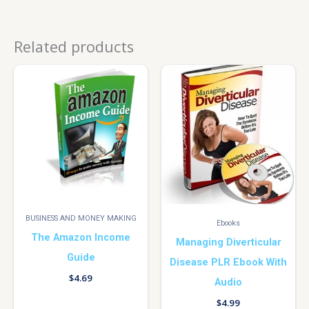
Related products
BUSINESS AND MONEY MAKING
Ebooks
The Amazon Income
Managing Diverticular
Guide
Disease PLR Ebook With
$
4.69
Audio
$
4.99