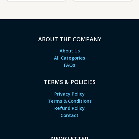
ABOUT THE COMPANY
About Us
All Categories
FAQs
TERMS & POLICIES
Privacy Policy
Terms & Conditions
Refund Policy
Contact
NEWSLETTER