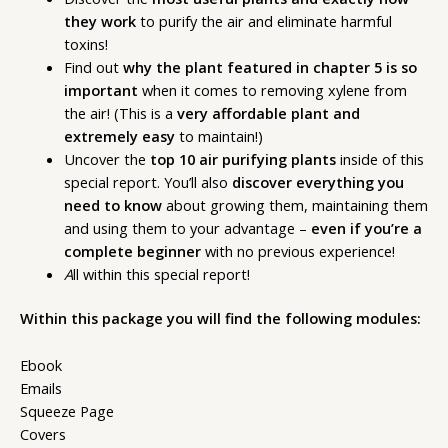
they work
to purify the air and eliminate harmful
toxins!
Find out
why the plant featured in chapter 5 is so
important
when it comes to removing xylene from
the air! (This is a
very affordable plant and
extremely easy
to maintain!)
Uncover the
top 10 air purifying plants
inside of this
special report. You’ll also
discover everything you
need to know
about growing them, maintaining them
and using them to your advantage –
even if you’re a
complete beginner
with no previous experience!
A
ll within this special report!
Within this package you will find the following modules:
Ebook
Emails
Squeeze Page
Covers