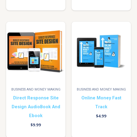
BUSINESS AND MONEY MAKING
BUSINESS AND MONEY MAKING
Direct Response Site
Online Money Fast
Design AudioBook And
Track
Ebook
$
4.99
$
9.99