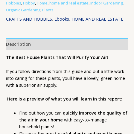
Hobbies
,
Hobby
,
Home
,
home and real estate
,
Indoor Gardening
,
Organic Gardening
,
Plants
CRAFTS AND HOBBIES
,
Ebooks
,
HOME AND REAL ESTATE
Description
The Best House Plants That Will Purify Your Air!
If you follow directions from this guide and put a little work
into caring for these plants, you’ll have a lovely, green home
with a superior air supply.
Here is a preview of what you will learn in this report:
Find out how you can
quickly improve the quality of
the air in your home
with easy-to-manage
household plants!
Discover the
most useful plants and exactly how