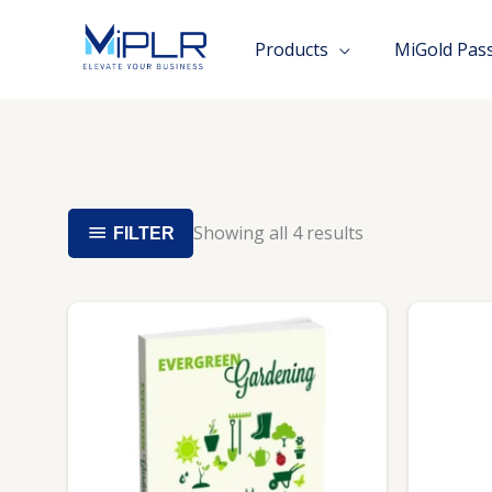
Skip
to
Products
MiGold Pas
content
Showing all 4 results
FILTER