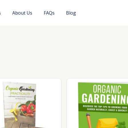
s
About Us
FAQs
Blog