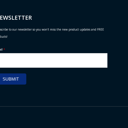
EWSLETTER
scribe to our newsletter so you won't miss the new product updates and FREE
ducts!
ail
*
SUBMIT