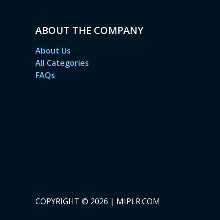
ABOUT THE COMPANY
About Us
All Categories
FAQs
COPYRIGHT © 2026 | MIPLR.COM