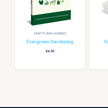
CRAFTS AND HOBBIES
Evergreen Gardening
O
$
4.50