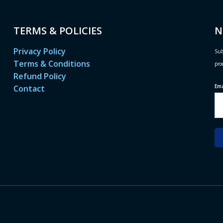
TERMS & POLICIES
N
Privacy Policy
Sub
Terms & Conditions
pro
Refund Policy
Em
Contact