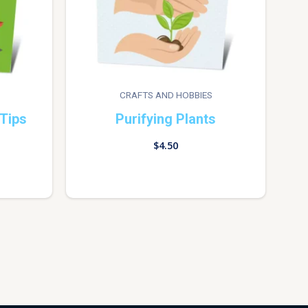
CRAFTS AND HOBBIES
Tips
Purifying Plants
$
4.50