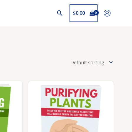
$
0.00