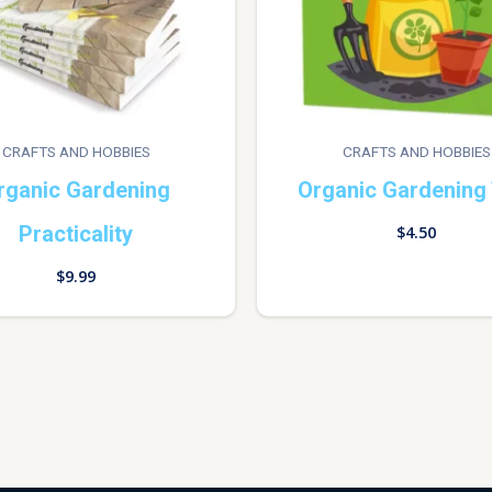
CRAFTS AND HOBBIES
CRAFTS AND HOBBIES
rganic Gardening
Organic Gardening 
Practicality
$
4.50
$
9.99