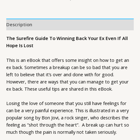
Description
The Surefire Guide To Winning Back Your Ex Even If All
Hope Is Lost
This is an eBook that offers some insight on how to get an
ex back. Sometimes a breakup can be so bad that you are
left to believe that it’s over and done with for good.
However, there are ways that you can manage to get your
ex back. These useful tips are shared in this eBook.
Losing the love of someone that you still have feelings for
can be a very painful experience. This is illustrated in a very
popular song by Bon Jovi, a rock singer, who describes the
feeling as “shot through the heart”. A break up can hurt so
much though the pain is normally not taken seriously.