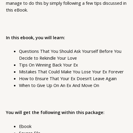
manage to do this by simply following a few tips discussed in
this eBook.
In this ebook, you will learn:
Questions That You Should Ask Yourself Before You
Decide to Rekindle Your Love
Tips On Winning Back Your Ex
Mistakes That Could Make You Lose Your Ex Forever
How to Ensure That Your Ex Doesn’t Leave Again
When to Give Up On An Ex And Move On
You will get the following within this package:
Ebook
Source File