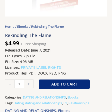
Home
/
Ebooks
/ Rekindling The Flame
Rekindling The Flame
$
4.99
+ Free Shipping
Released Date: June 7, 2021
File Types: Zip File
File Size: 4.96 MB
Licenses:
PRIVATE LABEL RIGHTS
Product Files: PDF, DOCX, PSD, PNG
-
+
ADD TO CART
Categories:
DATING AND RELATIONSHIPS
,
Ebooks
Tags:
Dating
,
dating and relationships
,
Ex
,
Relationships
DATING AND RELATIONSHIPS
,
Ebooks