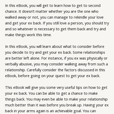
In this eBook, you will get to learn how to get to second
chance. It doesn’t matter whether you are the one who
walked away or not, you can manage to rekindle your love
and get your ex back. If you still love a person, you should try
and so whatever is necessary to get them back and try and
make things work this time.
In this eBook, you will learn about what to consider before
you decide to try and get your ex back. Some relationships
are better left alone. For instance, if you ex was physically or
verbally abusive, you may consider walking away from such a
relationship. Carefully consider the factors discussed in this
eBook, before going on your quest to get your ex back.
This eBook will give you some very useful tips on how to get
your ex back. You can be able to get a chance to make
things back. You may even be able to make your relationship
much better than it was before you break up. Having your ex
back in your arms again is an achievable goal. You can