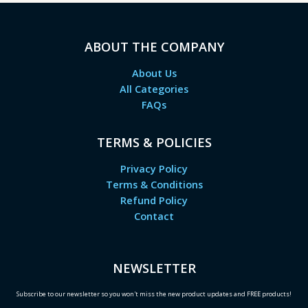
ABOUT THE COMPANY
About Us
All Categories
FAQs
TERMS & POLICIES
Privacy Policy
Terms & Conditions
Refund Policy
Contact
NEWSLETTER
Subscribe to our newsletter so you won't miss the new product updates and FREE products!