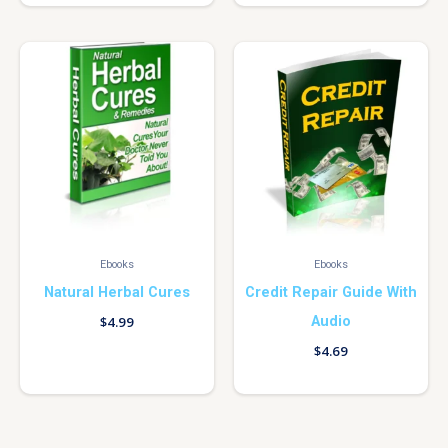
Ebooks
Ebooks
Natural Herbal Cures
Credit Repair Guide With
Audio
$
4.99
$
4.69