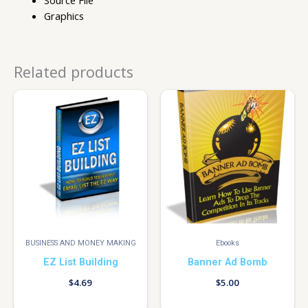
Graphics
Related products
BUSINESS AND MONEY MAKING
Ebooks
EZ List Building
Banner Ad Bomb
$
4.69
$
5.00