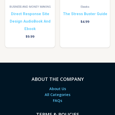
BUSINESS AND MONEY MAKING
Ebooks
Direct Response Site
The Stress Buster Guide
Design AudioBook And
$
4.99
Ebook
$
9.99
ABOUT THE COMPANY
About Us
All Categories
FAQs
TERMS & POLICIES