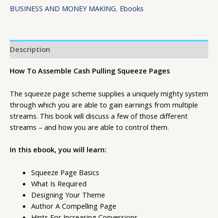
BUSINESS AND MONEY MAKING
,
Ebooks
Description
How To Assemble Cash Pulling Squeeze Pages
The squeeze page scheme supplies a uniquely mighty system
through which you are able to gain earnings from multiple
streams. This book will discuss a few of those different
streams – and how you are able to control them.
In this ebook, you will learn:
Squeeze Page Basics
What Is Required
Designing Your Theme
Author A Compelling Page
Hints For Increasing Conversions