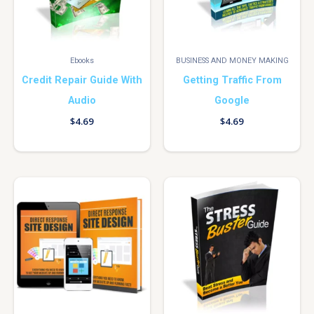
Ebooks
BUSINESS AND MONEY MAKING
Credit Repair Guide With
Getting Traffic From
Audio
Google
$
4.69
$
4.69