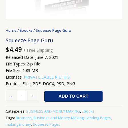
Home
/
Ebooks
/ Squeeze Page Guru
Squeeze Page Guru
$
4.49
+ Free Shipping
Released Date: June 7, 2021
File Types: Zip File
File Size: 1.83 MB
Licenses:
PRIVATE LABEL RIGHTS
Product Files: PDF, DOCX, PSD, PNG
-
+
ADD TO CART
Categories:
BUSINESS AND MONEY MAKING
,
Ebooks
Tags:
Business
,
Business and Money-Making
,
Landing Pages
,
making money
,
Squeeze Pages