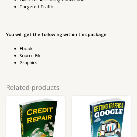
Targeted Traffic
You will get the following within this package:
Ebook
Source File
Graphics
Related products