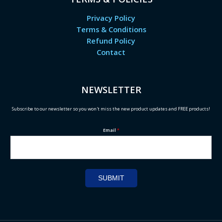
Privacy Policy
Terms & Conditions
Refund Policy
Contact
NEWSLETTER
Subscribe to our newsletter so you won't miss the new product updates and FREE products!
Email
*
SUBMIT