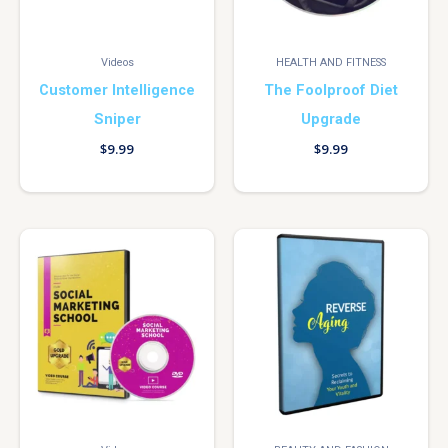
Videos
HEALTH AND FITNESS
Customer Intelligence
The Foolproof Diet
Sniper
Upgrade
$
9.99
$
9.99