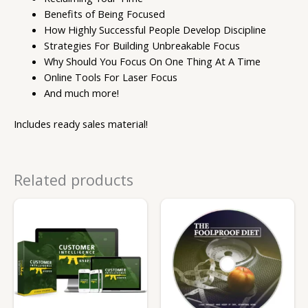
Benefits of Being Focused
How Highly Successful People Develop Discipline
Strategies For Building Unbreakable Focus
Why Should You Focus On One Thing At A Time
Online Tools For Laser Focus
And much more!
Includes ready sales material!
Related products