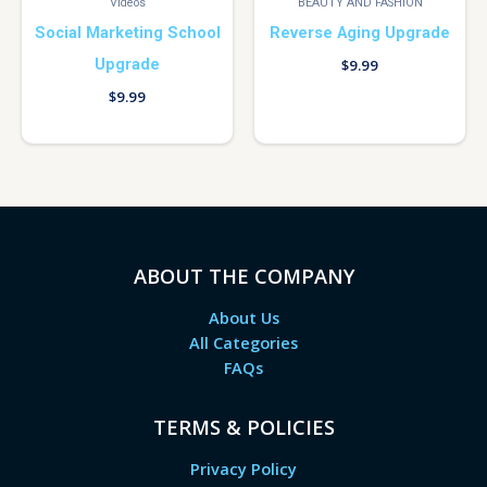
Videos
BEAUTY AND FASHION
Social Marketing School
Reverse Aging Upgrade
Upgrade
$
9.99
$
9.99
ABOUT THE COMPANY
About Us
All Categories
FAQs
TERMS & POLICIES
Privacy Policy