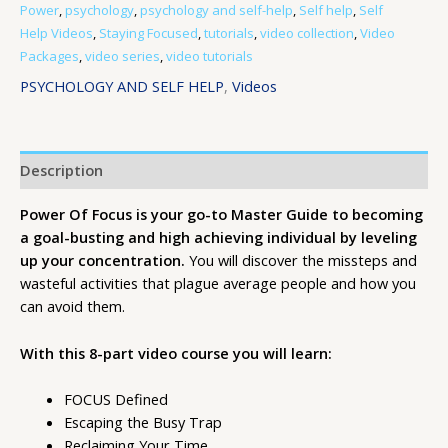
Power
,
psychology
,
psychology and self-help
,
Self help
,
Self
Help Videos
,
Staying Focused
,
tutorials
,
video collection
,
Video
Packages
,
video series
,
video tutorials
PSYCHOLOGY AND SELF HELP
,
Videos
Description
Power Of Focus is your go-to Master Guide to becoming
a goal-busting and high achieving individual by leveling
up your concentration.
You will discover the missteps and
wasteful activities that plague average people and how you
can avoid them.
With this 8-part video course you will learn:
FOCUS Defined
Escaping the Busy Trap
Reclaiming Your Time