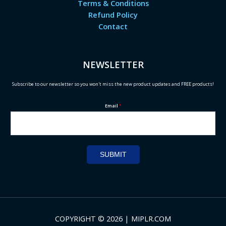
Terms & Conditions
Refund Policy
Contact
NEWSLETTER
Subscribe to our newsletter so you won't miss the new product updates and FREE products!
Email
*
SUBMIT
COPYRIGHT © 2026 | MIPLR.COM