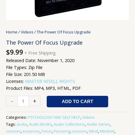
Home
/
Videos
/ The Power Of Focus Upgrade
The Power Of Focus Upgrade
$
9.99
+ Free Shipping
Released Date: November 1, 2020
File Types: Zip File
File Size: 201.50 MB
Licenses:
MASTER RESELL RIGHTS
Product Files: MP4, MP3, HTML, PDF
-
+
ADD TO CART
Categories:
PSYCHOLOGY AND SELF HELP
,
Videos
Tags:
audio
,
Audio Books
,
Audio Collections
,
Audio Series
,
courses
,
ecourses
,
Focus
,
Focusing
,
Lessons
,
Mind
,
Mindset
,