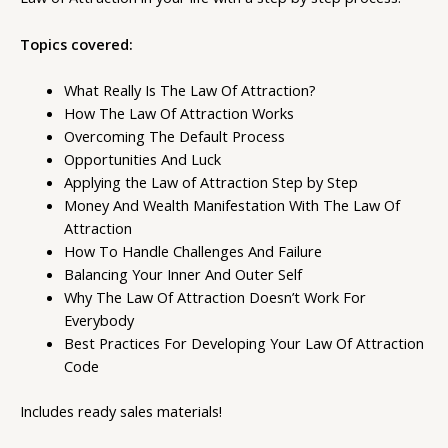
Topics covered:
What Really Is The Law Of Attraction?
How The Law Of Attraction Works
Overcoming The Default Process
Opportunities And Luck
Applying the Law of Attraction Step by Step
Money And Wealth Manifestation With The Law Of
Attraction
How To Handle Challenges And Failure
Balancing Your Inner And Outer Self
Why The Law Of Attraction Doesn’t Work For
Everybody
Best Practices For Developing Your Law Of Attraction
Code
Includes ready sales materials!