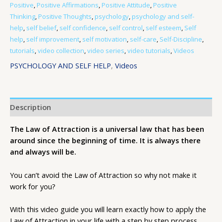
Positive
,
Positive Affirmations
,
Positive Attitude
,
Positive
Thinking
,
Positive Thoughts
,
psychology
,
psychology and self-
help
,
self belief
,
self confidence
,
self control
,
self esteem
,
Self
help
,
self improvement
,
self motivation
,
self-care
,
Self-Discipline
,
tutorials
,
video collection
,
video series
,
video tutorials
,
Videos
PSYCHOLOGY AND SELF HELP
,
Videos
Description
The Law of Attraction is a universal law that has been
around since the beginning of time. It is always there
and always will be.
You can’t avoid the Law of Attraction so why not make it
work for you?
With this video guide you will learn exactly how to apply the
Law of Attraction in your life with a step by step process.