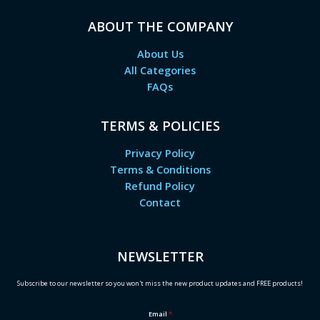
ABOUT THE COMPANY
About Us
All Categories
FAQs
TERMS & POLICIES
Privacy Policy
Terms & Conditions
Refund Policy
Contact
NEWSLETTER
Subscribe to our newsletter so you won't miss the new product updates and FREE products!
Email
*