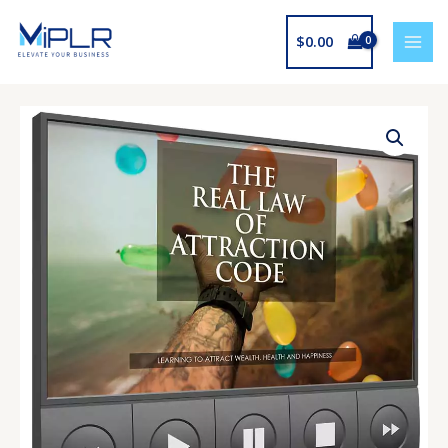
Skip
to
$
0.00
content
The
Real
Law
Of
Attraction
Code
Upgrade
quantity