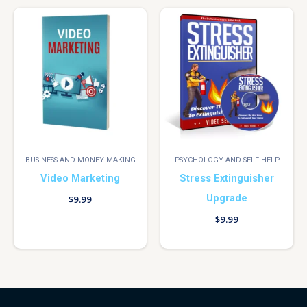
BUSINESS AND MONEY MAKING
PSYCHOLOGY AND SELF HELP
Video Marketing
Stress Extinguisher
Upgrade
$
9.99
$
9.99