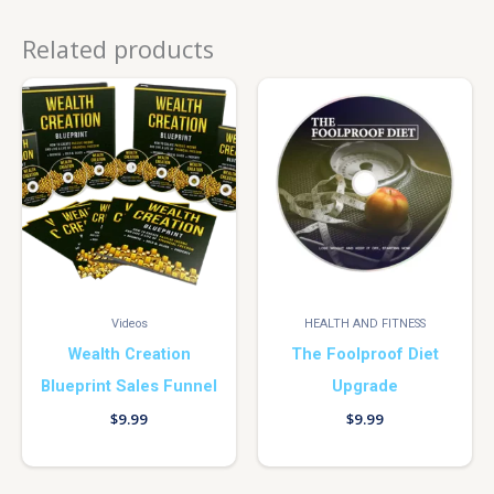
Related products
Videos
HEALTH AND FITNESS
Wealth Creation
The Foolproof Diet
Blueprint Sales Funnel
Upgrade
$
9.99
$
9.99