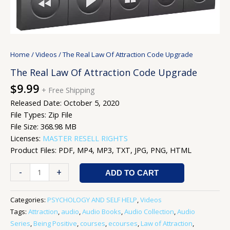
Home
/
Videos
/ The Real Law Of Attraction Code Upgrade
The Real Law Of Attraction Code Upgrade
$
9.99
+ Free Shipping
Released Date: October 5, 2020
File Types: Zip File
File Size: 368.98 MB
Licenses:
MASTER RESELL RIGHTS
Product Files: PDF, MP4, MP3, TXT, JPG, PNG, HTML
-
+
ADD TO CART
Categories:
PSYCHOLOGY AND SELF HELP
,
Videos
Tags:
Attraction
,
audio
,
Audio Books
,
Audio Collection
,
Audio
Series
,
Being Positive
,
courses
,
ecourses
,
Law of Attraction
,