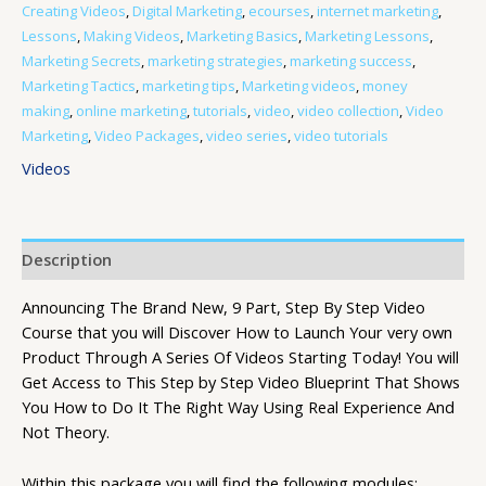
Creating Videos
,
Digital Marketing
,
ecourses
,
internet marketing
,
Lessons
,
Making Videos
,
Marketing Basics
,
Marketing Lessons
,
Marketing Secrets
,
marketing strategies
,
marketing success
,
Marketing Tactics
,
marketing tips
,
Marketing videos
,
money
making
,
online marketing
,
tutorials
,
video
,
video collection
,
Video
Marketing
,
Video Packages
,
video series
,
video tutorials
Videos
Description
Announcing The Brand New, 9 Part, Step By Step Video
Course that you will Discover How to Launch Your very own
Product Through A Series Of Videos Starting Today! You will
Get Access to This Step by Step Video Blueprint That Shows
You How to Do It The Right Way Using Real Experience And
Not Theory.
Within this package you will find the following modules: