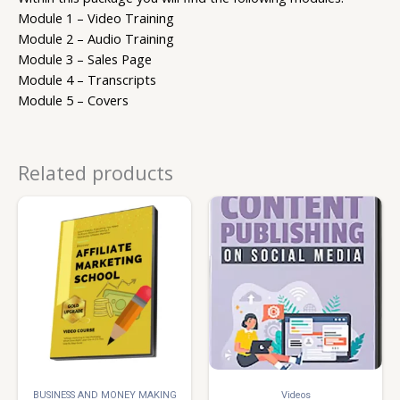
Module 1 – Video Training
Module 2 – Audio Training
Module 3 – Sales Page
Module 4 – Transcripts
Module 5 – Covers
Related products
BUSINESS AND MONEY MAKING
Videos