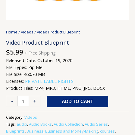
Home
/
Videos
/ Video Product Blueprint
Video Product Blueprint
$
5.99
+ Free Shipping
Released Date: October 19, 2020
File Types: Zip File
File Size: 460.70 MB
Licenses:
PRIVATE LABEL RIGHTS
Product Files: MP4, MP3, HTML, PNG, JPG, DOCX
-
+
ADD TO CART
Category:
Videos
Tags:
audio
,
Audio Books
,
Audio Collection
,
Audio Series
,
Blueprints
,
Business
,
Business and Money-Making
,
courses
,