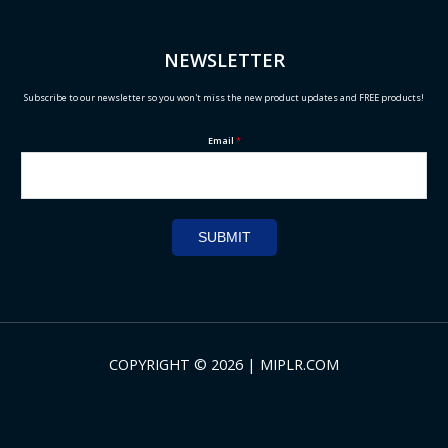
NEWSLETTER
Subscribe to our newsletter so you won't miss the new product updates and FREE products!
Email
*
SUBMIT
COPYRIGHT © 2026 | MIPLR.COM