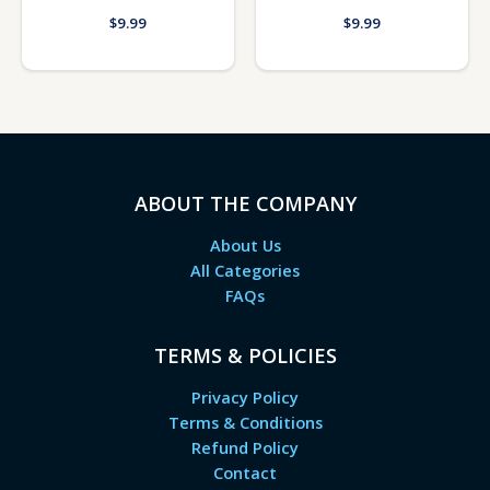
$
9.99
$
9.99
ABOUT THE COMPANY
About Us
All Categories
FAQs
TERMS & POLICIES
Privacy Policy
Terms & Conditions
Refund Policy
Contact