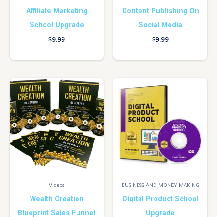
Affiliate Marketing
Content Publishing On
School Upgrade
Social Media
$
9.99
$
9.99
Videos
BUSINESS AND MONEY MAKING
Wealth Creation
Digital Product School
Blueprint Sales Funnel
Upgrade