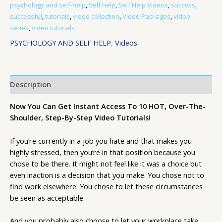
psychology and self-help
,
Self help
,
Self Help Videos
,
success
,
successful
,
tutorials
,
video collection
,
Video Packages
,
video
series
,
video tutorials
PSYCHOLOGY AND SELF HELP
,
Videos
Description
Now You Can Get Instant Access To 10 HOT, Over-The-
Shoulder, Step-By-Step Video Tutorials!
If you’re currently in a job you hate and that makes you
highly stressed, then you’re in that position because you
chose to be there. It might not feel like it was a choice but
even inaction is a decision that you make. You chose not to
find work elsewhere. You chose to let these circumstances
be seen as acceptable.
And you probably also choose to let your workplace take