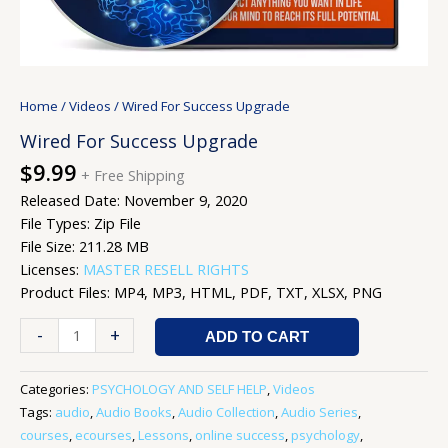
Home
/
Videos
/ Wired For Success Upgrade
Wired For Success Upgrade
$
9.99
+ Free Shipping
Released Date: November 9, 2020
File Types: Zip File
File Size: 211.28 MB
Licenses:
MASTER RESELL RIGHTS
Product Files: MP4, MP3, HTML, PDF, TXT, XLSX, PNG
-
+
ADD TO CART
Categories:
PSYCHOLOGY AND SELF HELP
,
Videos
Tags:
audio
,
Audio Books
,
Audio Collection
,
Audio Series
,
courses
,
ecourses
,
Lessons
,
online success
,
psychology
,