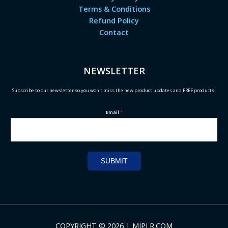
Terms & Conditions
Refund Policy
Contact
NEWSLETTER
Subscribe to our newsletter so you won't miss the new product updates and FREE products!
Email
*
SUBMIT
COPYRIGHT © 2026 | MIPLR.COM