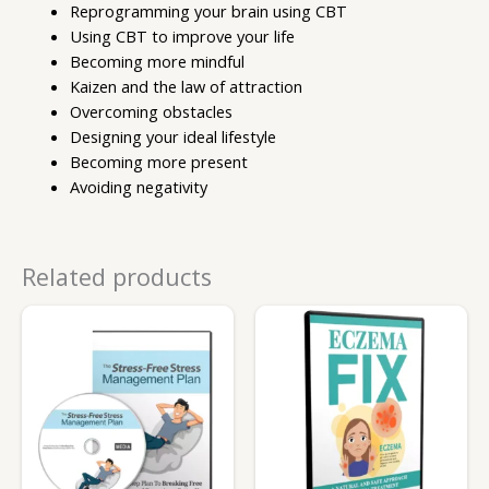
Reprogramming your brain using CBT
Using CBT to improve your life
Becoming more mindful
Kaizen and the law of attraction
Overcoming obstacles
Designing your ideal lifestyle
Becoming more present
Avoiding negativity
Related products