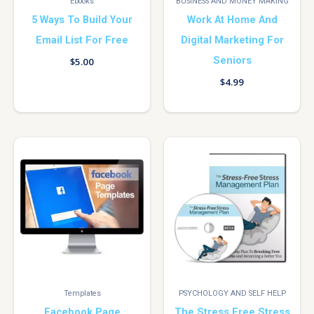
Ebooks
BUSINESS AND MONEY MAKING
5 Ways To Build Your
Work At Home And
Email List For Free
Digital Marketing For
Seniors
$
5.00
$
4.99
Templates
PSYCHOLOGY AND SELF HELP
Facebook Page
The Stress Free Stress