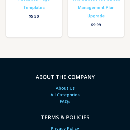
Templates
Management Plan
Upgrade
$
5.50
$
9.99
ABOUT THE COMPANY
About Us
All Categories
FAQs
TERMS & POLICIES
Privacy Policy