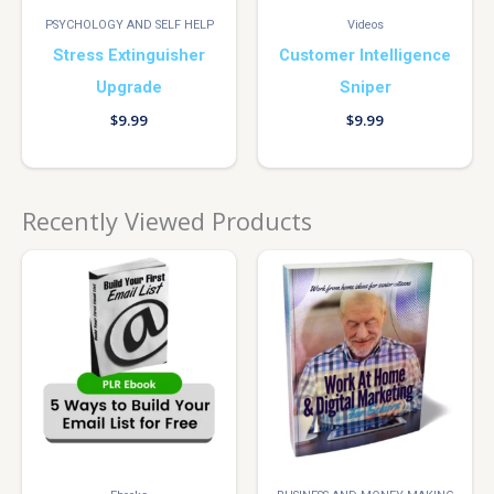
PSYCHOLOGY AND SELF HELP
Videos
Stress Extinguisher
Customer Intelligence
Upgrade
Sniper
$
9.99
$
9.99
Recently Viewed Products