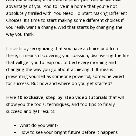
advantage of you. And to live in a home that you’re not
absolutely thrilled with. You Need To Start Making Different
Choices. It’s time to start making some different choices if
you really want a change. And that starts by changing the
way you think.
It starts by recognizing that you have a choice and from
there, it means discovering your passion, discovering the fire
that will get you to leap out of bed every morning and
changing the way you go about achieving it. It means
presenting yourself as someone powerful, someone wired
for success. But how and where do you get started?
Here
10 exclusive, step-by-step video tutorials
that will
show you the tools, techniques, and top tips to finally
succeed and get results:
What do you want?
How to see your bright future before it happens