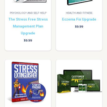
PSYCHOLOGY AND SELF HELP
HEALTH AND FITNESS
The Stress Free Stress
Eczema Fix Upgrade
Management Plan
$
9.99
Upgrade
$
9.99