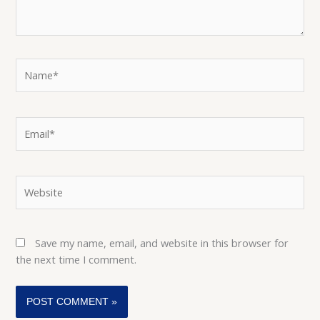
Name*
Email*
Website
Save my name, email, and website in this browser for
the next time I comment.