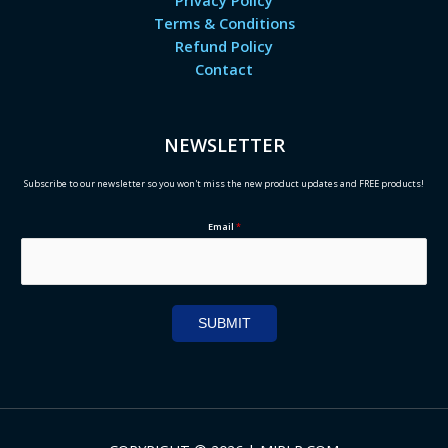
Privacy Policy
Terms & Conditions
Refund Policy
Contact
NEWSLETTER
Subscribe to our newsletter so you won't miss the new product updates and FREE products!
Email
*
SUBMIT