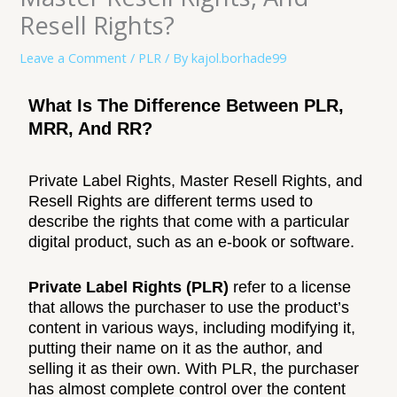
Resell Rights?
Leave a Comment
/
PLR
/ By
kajol.borhade99
What Is The Difference Between PLR,
MRR, And RR?
Private Label Rights, Master Resell Rights, and
Resell Rights are different terms used to
describe the rights that come with a particular
digital product, such as an e-book or software.
Private Label Rights (PLR)
refer to a license
that allows the purchaser to use the product’s
content in various ways, including modifying it,
putting their name on it as the author, and
selling it as their own. With PLR, the purchaser
has almost complete control over the content