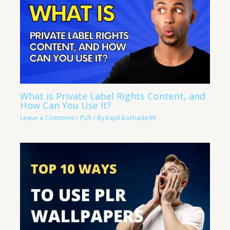
What is Private Label Rights Content, and
How Can You Use It?
Leave a Comment
/
PLR
/ By
kajol.borhade99