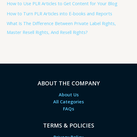
How to Use PLR Articles to Get Content for Your Blog
How to Turn PLR Articles into E-books and Reports
What Is The Difference Between Private Label Rights,
Master Resell Rights, And Resell Rights?
ABOUT THE COMPANY
About Us
All Categories
FAQs
TERMS & POLICIES