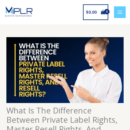
Skip
to
$
0.00
content
What Is The Difference
Between Private Label Rights,
Master Resell Rights, And