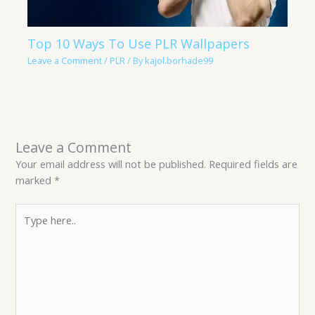
Top 10 Ways To Use PLR Wallpapers
Leave a Comment
/
PLR
/ By
kajol.borhade99
Leave a Comment
Your email address will not be published.
Required fields are
marked
*
Type
here..