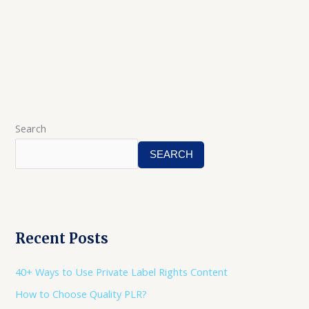
Search
SEARCH
Recent Posts
40+ Ways to Use Private Label Rights Content
How to Choose Quality PLR?