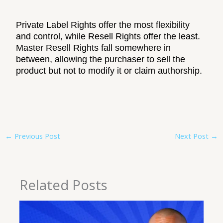
Private Label Rights offer the most flexibility
and control, while Resell Rights offer the least.
Master Resell Rights fall somewhere in
between, allowing the purchaser to sell the
product but not to modify it or claim authorship.
←
Previous Post
Next Post
→
Related Posts