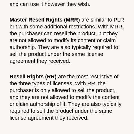
and can use it however they wish.
Master Resell Rights (MRR)
are similar to PLR
but with some additional restrictions. With MRR,
the purchaser can resell the product, but they
are not allowed to modify its content or claim
authorship. They are also typically required to
sell the product under the same license
agreement they received.
Resell Rights (RR)
are the most restrictive of
the three types of licenses. With RR, the
purchaser is only allowed to sell the product,
and they are not allowed to modify the content
or claim authorship of it. They are also typically
required to sell the product under the same
license agreement they received.