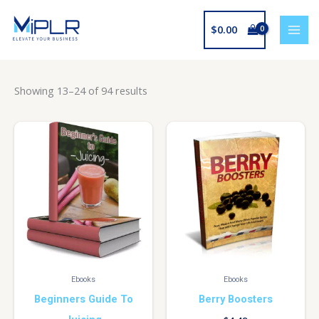
Skip
to
$
0.00
content
Showing 13–24 of 94 results
Ebooks
Ebooks
Beginners Guide To
Berry Boosters