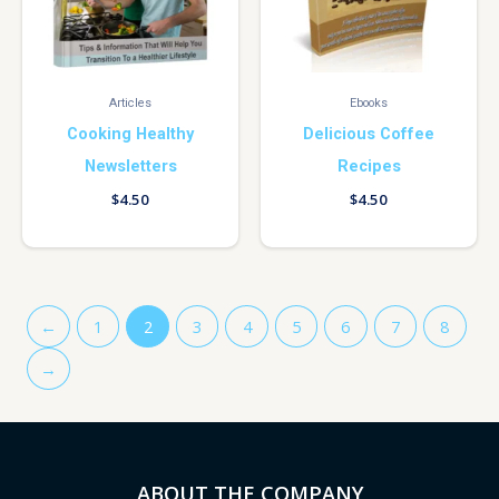
Articles
Ebooks
Cooking Healthy
Delicious Coffee
Newsletters
Recipes
$
4.50
$
4.50
←
1
2
3
4
5
6
7
8
→
ABOUT THE COMPANY