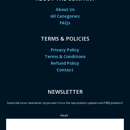
About Us
All Categories
FAQs
TERMS & POLICIES
Privacy Policy
Terms & Conditions
Refund Policy
Contact
NEWSLETTER
Subscribe to our newsletter so you won't miss the new product updates and FREE products!
Email
*