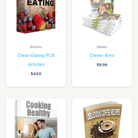
Articles
Ebooks
Clean Eating PLR
Clever Keto
Articles
$
9.99
$
4.50