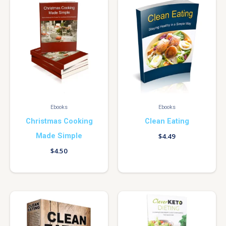
Ebooks
Ebooks
Christmas Cooking
Clean Eating
Made Simple
$
4.49
$
4.50