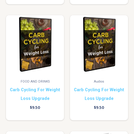
FOOD AND DRINKS
Audios
Carb Cycling For Weight
Carb Cycling For Weight
Loss Upgrade
Loss Upgrade
$
9.50
$
9.50