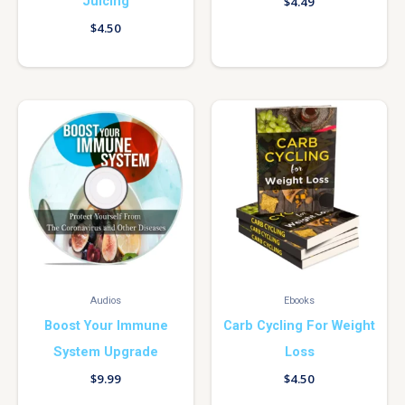
Juicing
$
4.49
$
4.50
Audios
Ebooks
Boost Your Immune
Carb Cycling For Weight
System Upgrade
Loss
$
9.99
$
4.50