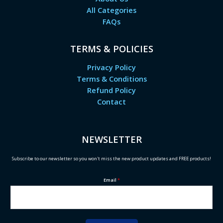
All Categories
FAQs
TERMS & POLICIES
Privacy Policy
Terms & Conditions
Refund Policy
Contact
NEWSLETTER
Subscribe to our newsletter so you won't miss the new product updates and FREE products!
Email
*