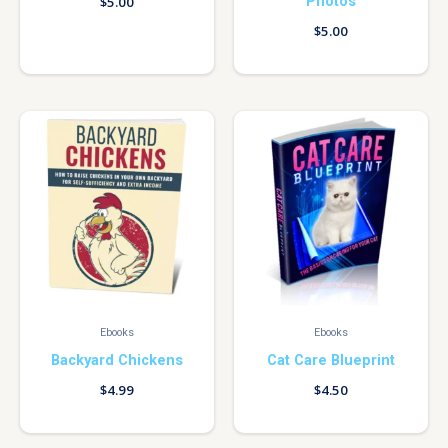
Photos
$
5.00
$
5.00
Ebooks
Ebooks
Backyard Chickens
Cat Care Blueprint
$
4.99
$
4.50