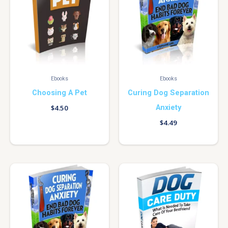
Ebooks
Ebooks
Choosing A Pet
Curing Dog Separation
Anxiety
$
4.50
$
4.49