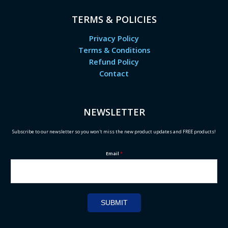
TERMS & POLICIES
Privacy Policy
Terms & Conditions
Refund Policy
Contact
NEWSLETTER
Subscribe to our newsletter so you won't miss the new product updates and FREE products!
Email
*
SUBMIT