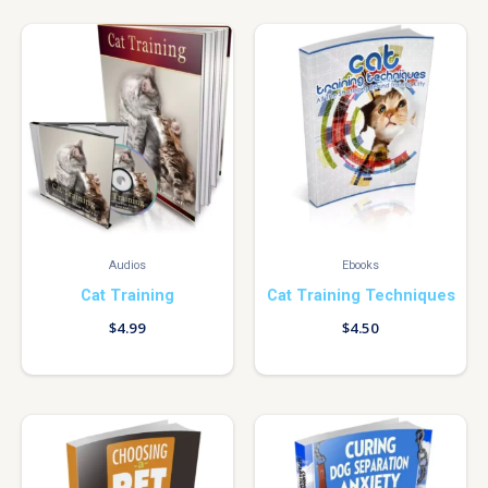
Audios
Ebooks
Cat Training
Cat Training Techniques
$
4.99
$
4.50