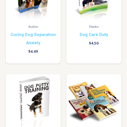
Audios
Ebooks
Curing Dog Separation
Dog Care Duty
Anxiety
$
4.50
$
4.49