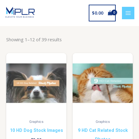
Skip
to
$
0.00
content
Showing 1–12 of 39 results
Graphics
Graphics
10 HD Dog Stock Images
9 HD Cat Related Stock