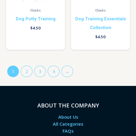
Ebooks
Ebooks
Dog Potty Training
Dog Training Essentials
Collection
$
4.50
$
4.50
1
2
3
4
→
ABOUT THE COMPANY
About Us
All Categories
FAQs