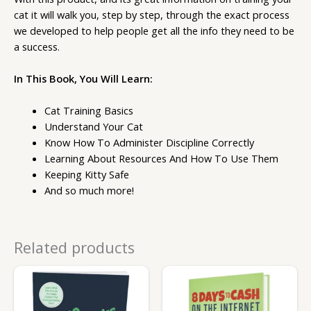
cat it will walk you, step by step, through the exact process
we developed to help people get all the info they need to be
a success.
In This Book, You Will Learn:
Cat Training Basics
Understand Your Cat
Know How To Administer Discipline Correctly
Learning About Resources And How To Use Them
Keeping Kitty Safe
And so much more!
Related products