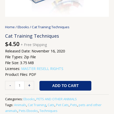
Home
/
Ebooks
/ Cat Training Techniques
Cat Training Techniques
$
4.50
+ Free Shipping
Released Date: November 16, 2020
File Types: Zip File
File Size: 3.75 MB
Licenses:
MASTER RESELL RIGHTS
Product Files: PDF
-
+
ADD TO CART
Categories:
Ebooks
,
PETS AND OTHER ANIMALS
Tags:
Animals
,
Cat Training
,
Cats
,
Pet Cats
,
Pets
,
pets and other
animals
,
Pets Ebooks
,
Techniques