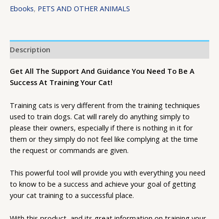
Ebooks
,
PETS AND OTHER ANIMALS
Description
Get All The Support And Guidance You Need To Be A
Success At Training Your Cat!
Training cats is very different from the training techniques
used to train dogs. Cat will rarely do anything simply to
please their owners, especially if there is nothing in it for
them or they simply do not feel like complying at the time
the request or commands are given.
This powerful tool will provide you with everything you need
to know to be a success and achieve your goal of getting
your cat training to a successful place.
With this product, and its great information on training your