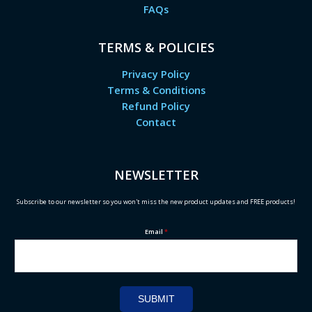
FAQs
TERMS & POLICIES
Privacy Policy
Terms & Conditions
Refund Policy
Contact
NEWSLETTER
Subscribe to our newsletter so you won't miss the new product updates and FREE products!
Email
*
SUBMIT