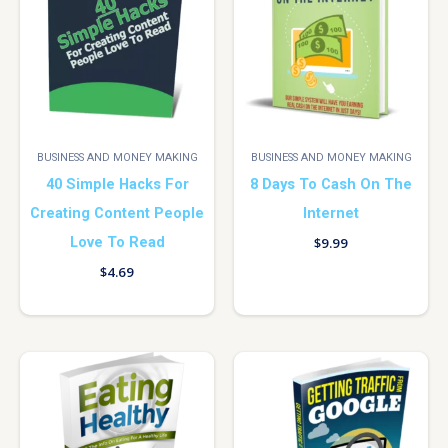
BUSINESS AND MONEY MAKING
BUSINESS AND MONEY MAKING
40 Simple Hacks For
8 Days To Cash On The
Creating Content People
Internet
Love To Read
$
9.99
$
4.69