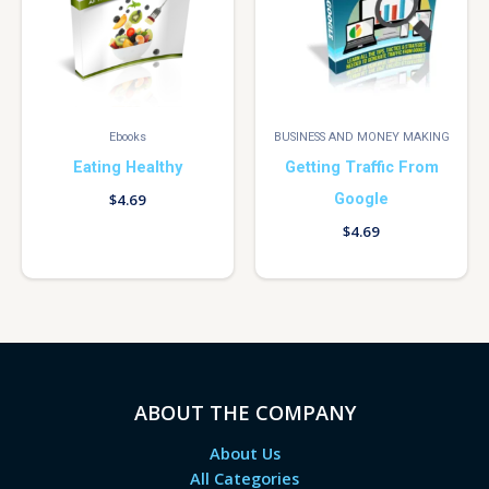
Ebooks
BUSINESS AND MONEY MAKING
Eating Healthy
Getting Traffic From
Google
$
4.69
$
4.69
ABOUT THE COMPANY
About Us
All Categories