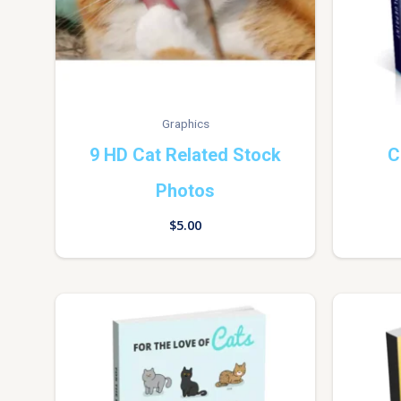
Graphics
9 HD Cat Related Stock
C
Photos
$
5.00