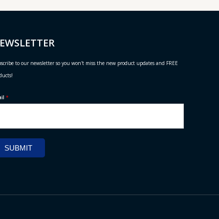
EWSLETTER
scribe to our newsletter so you won't miss the new product updates and FREE
ducts!
ail
*
SUBMIT