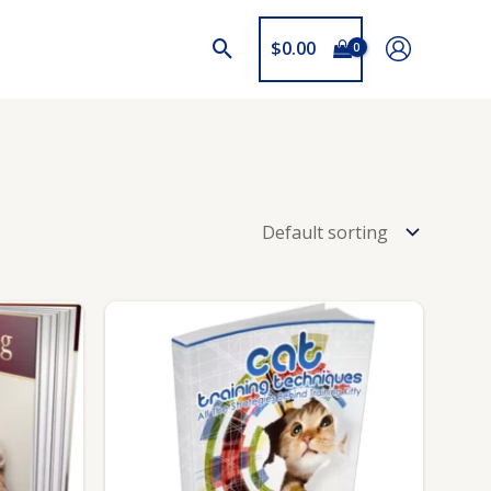
$
0.00