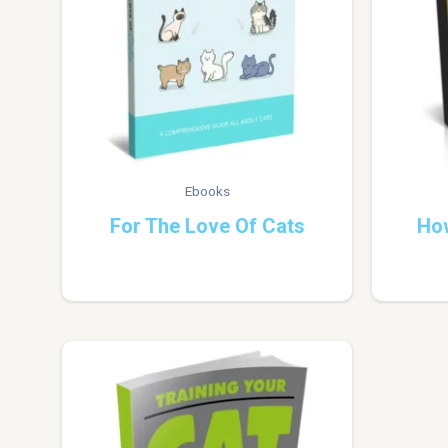
Ebooks
For The Love Of Cats
Ho