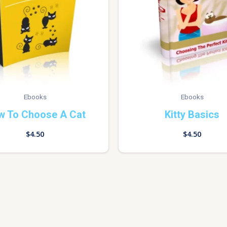
Ebooks
Ebooks
w To Choose A Cat
Kitty Basics
$
4.50
$
4.50