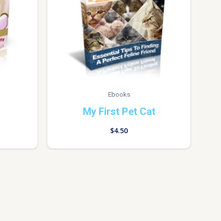
Ebooks
My First Pet Cat
$
4.50