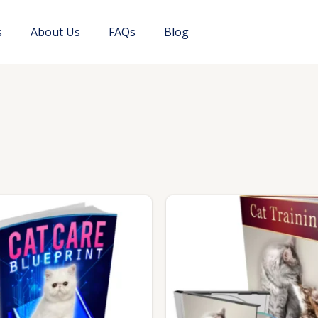
s
About Us
FAQs
Blog