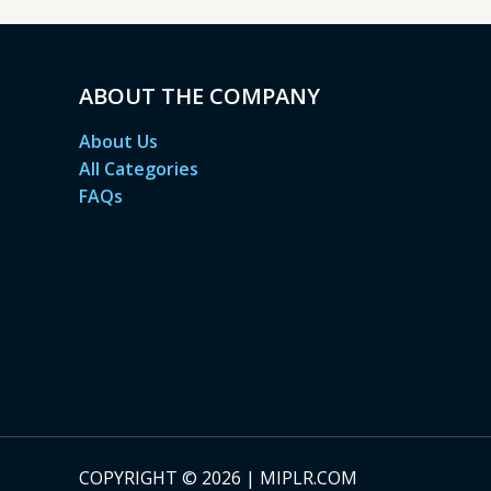
ABOUT THE COMPANY
About Us
All Categories
FAQs
COPYRIGHT © 2026 | MIPLR.COM