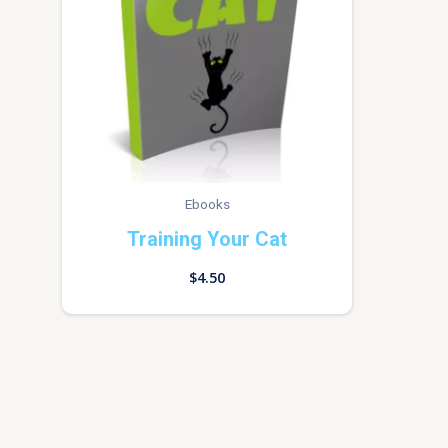
Ebooks
Training Your Cat
$
4.50