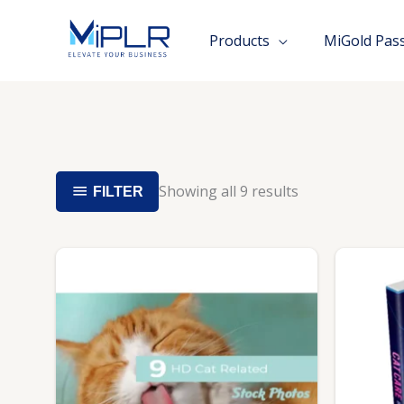
Skip
to
Products
MiGold Pas
content
Showing all 9 results
FILTER