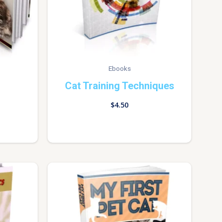
Ebooks
Cat Training Techniques
$
4.50