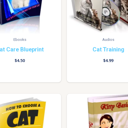
Ebooks
Audios
at Care Blueprint
Cat Training
$
4.50
$
4.99