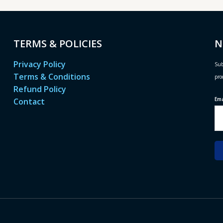
TERMS & POLICIES
N
Privacy Policy
Sub
Terms & Conditions
pro
Refund Policy
Em
Contact