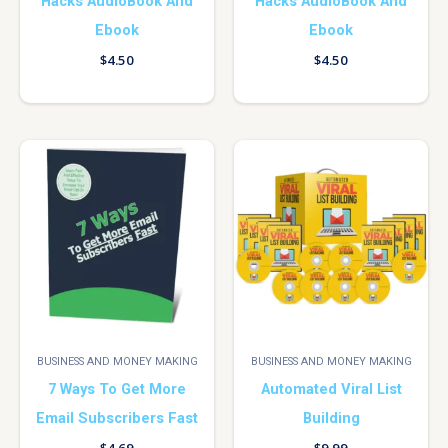
Hacks AudioBook And
Hacks AudioBook And
Ebook
Ebook
$
4.50
$
4.50
BUSINESS AND MONEY MAKING
BUSINESS AND MONEY MAKING
7 Ways To Get More
Automated Viral List
Email Subscribers Fast
Building