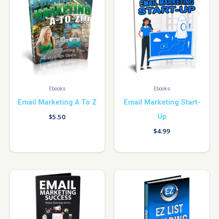
Ebooks
Ebooks
Email Marketing A To Z
Email Marketing Start-
Up
$
5.50
$
4.99