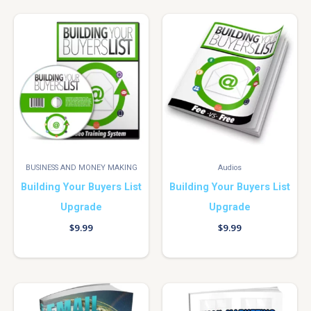
BUSINESS AND MONEY MAKING
Audios
Building Your Buyers List
Building Your Buyers List
Upgrade
Upgrade
$
9.99
$
9.99