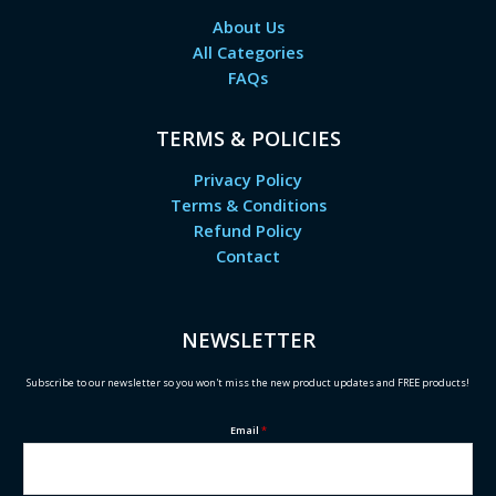
About Us
All Categories
FAQs
TERMS & POLICIES
Privacy Policy
Terms & Conditions
Refund Policy
Contact
NEWSLETTER
Subscribe to our newsletter so you won't miss the new product updates and FREE products!
Email
*