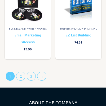
BUSINESS AND MONEY MAKING
BUSINESS AND MONEY MAKING
Email Marketing
EZ List Building
Success
$
4.69
$
9.99
1
2
3
→
ABOUT THE COMPANY