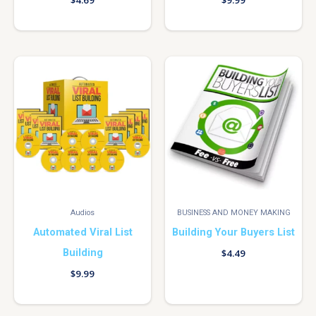
$
4.69
$
9.99
Audios
BUSINESS AND MONEY MAKING
Automated Viral List
Building Your Buyers List
Building
$
4.49
$
9.99