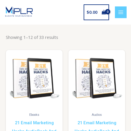
Skip
to
$
0.00
content
Showing 1–12 of 33 results
Ebooks
Audios
21 Email Marketing
21 Email Marketing