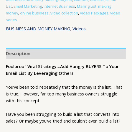
List
,
Email Marketing
,
Internet Business
,
Mailing List
,
making
money
,
online business
,
video collection
,
Video Packages
,
video
series
BUSINESS AND MONEY MAKING
,
Videos
Description
Foolproof Viral Strategy…Add Hungry BUYERS To Your
Email List By Leveraging Others!
You’ve been told repeatedly that the money is the list. That
is true. However, far too many business owners struggle
with this concept.
Have you been struggling to build a list that converts into
sales? Or maybe you’ve tried and couldn’t even build a list?