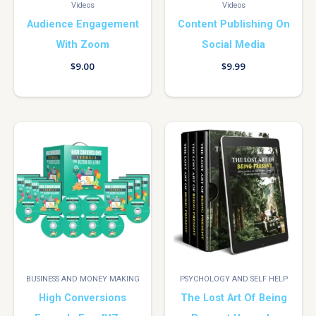
Videos
Videos
Audience Engagement
Content Publishing On
With Zoom
Social Media
$
9.00
$
9.99
BUSINESS AND MONEY MAKING
PSYCHOLOGY AND SELF HELP
High Conversions
The Lost Art Of Being