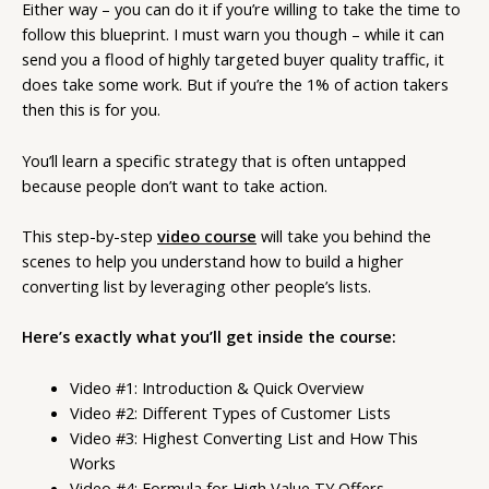
Either way – you can do it if you’re willing to take the time to
follow this blueprint. I must warn you though – while it can
send you a flood of highly targeted buyer quality traffic, it
does take some work. But if you’re the 1% of action takers
then this is for you.
You’ll learn a specific strategy that is often untapped
because people don’t want to take action.
This step-by-step
video course
will take you behind the
scenes to help you understand how to build a higher
converting list by leveraging other people’s lists.
Here’s exactly what you’ll get inside the course:
Video #1: Introduction & Quick Overview
Video #2: Different Types of Customer Lists
Video #3: Highest Converting List and How This
Works
Video #4: Formula for High Value TY Offers