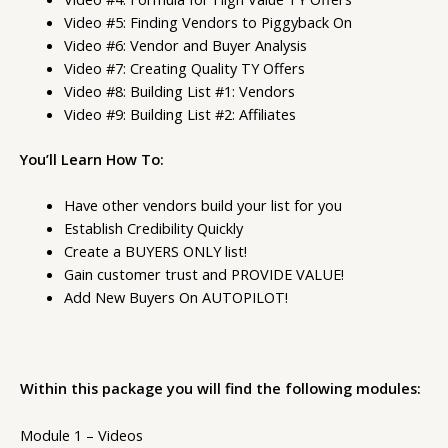
Video #5: Finding Vendors to Piggyback On
Video #6: Vendor and Buyer Analysis
Video #7: Creating Quality TY Offers
Video #8: Building List #1: Vendors
Video #9: Building List #2: Affiliates
You’ll Learn How To:
Have other vendors build your list for you
Establish Credibility Quickly
Create a BUYERS ONLY list!
Gain customer trust and PROVIDE VALUE!
Add New Buyers On AUTOPILOT!
Within this package you will find the following modules:
Module 1 – Videos