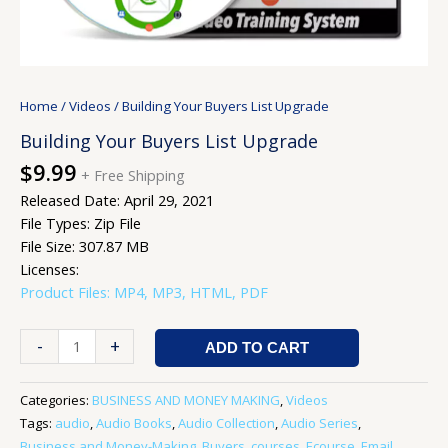
Home
/
Videos
/ Building Your Buyers List Upgrade
Building Your Buyers List Upgrade
$
9.99
+ Free Shipping
Released Date: April 29, 2021
File Types: Zip File
File Size: 307.87 MB
Licenses:
Product Files: MP4, MP3, HTML, PDF
-
+
ADD TO CART
Categories:
BUSINESS AND MONEY MAKING
,
Videos
Tags:
audio
,
Audio Books
,
Audio Collection
,
Audio Series
,
Business and Money-Making
,
Buyers
,
courses
,
Ecourse
,
Email