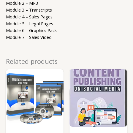
Module 2 – MP3
Module 3 – Transcripts
Module 4 – Sales Pages
Module 5 – Legal Pages
Module 6 – Graphics Pack
Module 7 – Sales Video
Related products