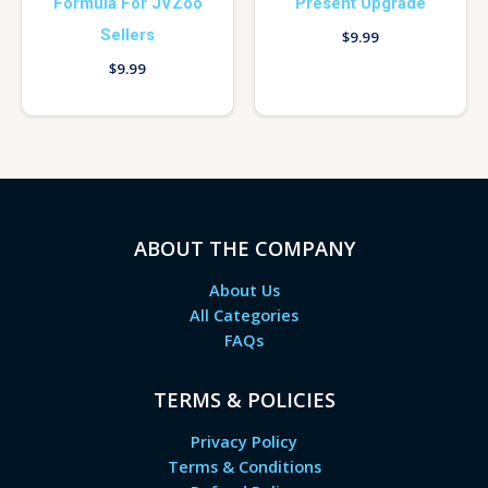
Formula For JVZoo
Present Upgrade
Sellers
$
9.99
$
9.99
ABOUT THE COMPANY
About Us
All Categories
FAQs
TERMS & POLICIES
Privacy Policy
Terms & Conditions