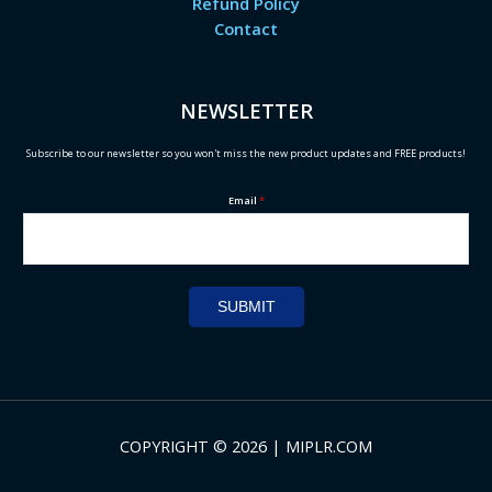
Refund Policy
Contact
NEWSLETTER
Subscribe to our newsletter so you won't miss the new product updates and FREE products!
Email
*
SUBMIT
COPYRIGHT © 2026 | MIPLR.COM