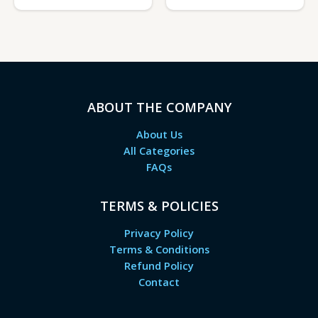
ABOUT THE COMPANY
About Us
All Categories
FAQs
TERMS & POLICIES
Privacy Policy
Terms & Conditions
Refund Policy
Contact