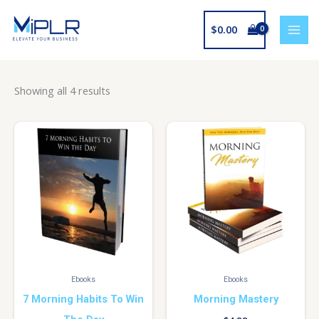
Skip
to
$
0.00
content
Showing all 4 results
Ebooks
Ebooks
7 Morning Habits To Win
Morning Mastery