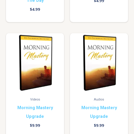
The Day
$
4.99
$
4.99
Videos
Audios
Morning Mastery
Morning Mastery
Upgrade
Upgrade
$
9.99
$
9.99