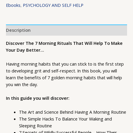
Ebooks
,
PSYCHOLOGY AND SELF HELP
Description
Discover The 7 Morning Rituals That Will Help To Make
Your Day Better…
Having morning habits that you can stick to is the first step
to developing grit and self-respect. In this book, you will
learn the benefits of 7 golden morning habits that will help
you win the day.
In this guide you will discover:
The Art and Science Behind Having A Morning Routine
The Simple Hacks To Balance Your Waking and
Sleeping Routine
7 Secrets of Wildly Successful People – How Their