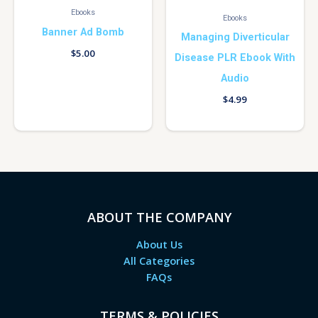
Ebooks
Ebooks
Banner Ad Bomb
Managing Diverticular
$
5.00
Disease PLR Ebook With
Audio
$
4.99
ABOUT THE COMPANY
About Us
All Categories
FAQs
TERMS & POLICIES