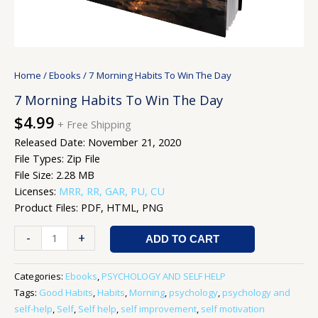
Home
/
Ebooks
/ 7 Morning Habits To Win The Day
7 Morning Habits To Win The Day
$
4.99
+ Free Shipping
Released Date: November 21, 2020
File Types: Zip File
File Size: 2.28 MB
Licenses:
MRR, RR, GAR, PU, CU
Product Files: PDF, HTML, PNG
-
+
ADD TO CART
Categories:
Ebooks
,
PSYCHOLOGY AND SELF HELP
Tags:
Good Habits
,
Habits
,
Morning
,
psychology
,
psychology and
self-help
,
Self
,
Self help
,
self improvement
,
self motivation