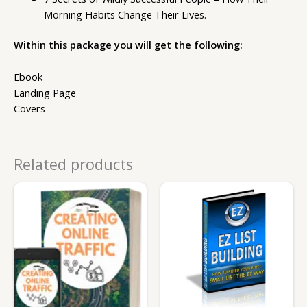
Morning Habits Change Their Lives.
Within this package you will get the following:
Ebook
Landing Page
Covers
Related products