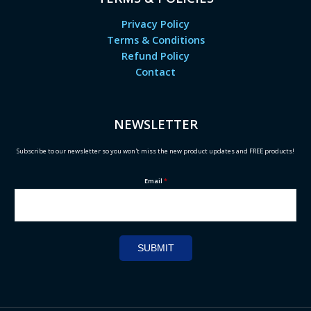
Privacy Policy
Terms & Conditions
Refund Policy
Contact
NEWSLETTER
Subscribe to our newsletter so you won't miss the new product updates and FREE products!
Email
*
SUBMIT