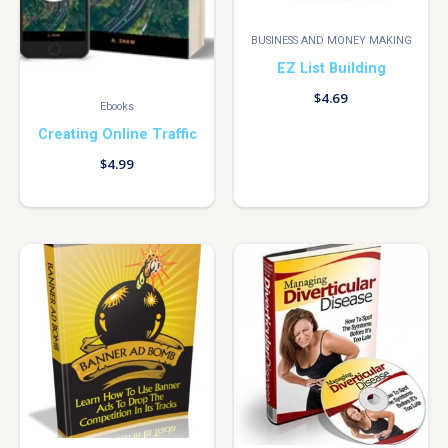
BUSINESS AND MONEY MAKING
EZ List Building
$
4.69
Ebooks
Creating Online Traffic
$
4.99