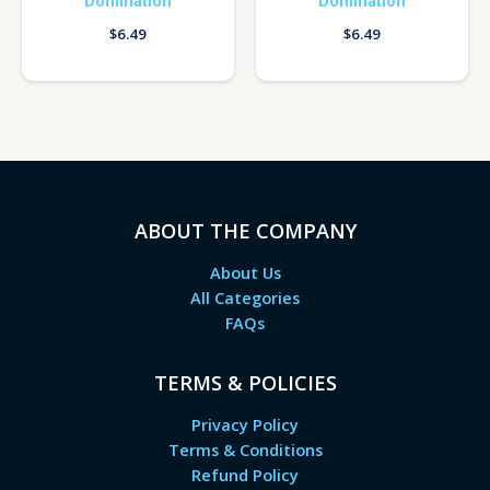
Domination
Domination
$
6.49
$
6.49
ABOUT THE COMPANY
About Us
All Categories
FAQs
TERMS & POLICIES
Privacy Policy
Terms & Conditions
Refund Policy