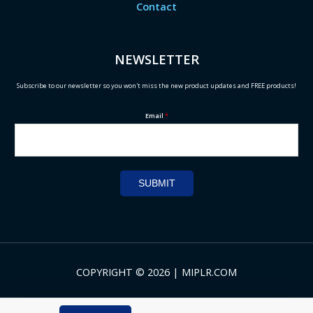
Contact
NEWSLETTER
Subscribe to our newsletter so you won't miss the new product updates and FREE products!
Email
*
SUBMIT
COPYRIGHT © 2026 | MIPLR.COM