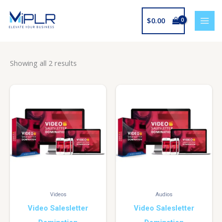
Skip
to
$
0.00
content
Showing all 2 results
Videos
Audios
Video Salesletter
Video Salesletter