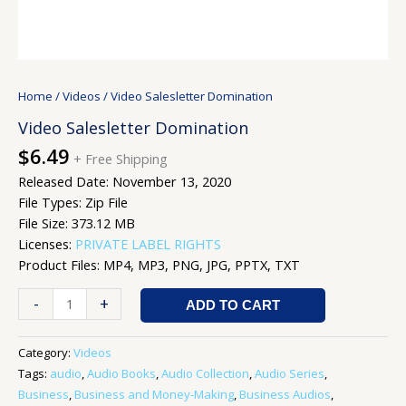
Home
/
Videos
/ Video Salesletter Domination
Video Salesletter Domination
$
6.49
+ Free Shipping
Released Date: November 13, 2020
File Types: Zip File
File Size: 373.12 MB
Licenses:
PRIVATE LABEL RIGHTS
Product Files: MP4, MP3, PNG, JPG, PPTX, TXT
-
+
ADD TO CART
Category:
Videos
Tags:
audio
,
Audio Books
,
Audio Collection
,
Audio Series
,
Business
,
Business and Money-Making
,
Business Audios
,