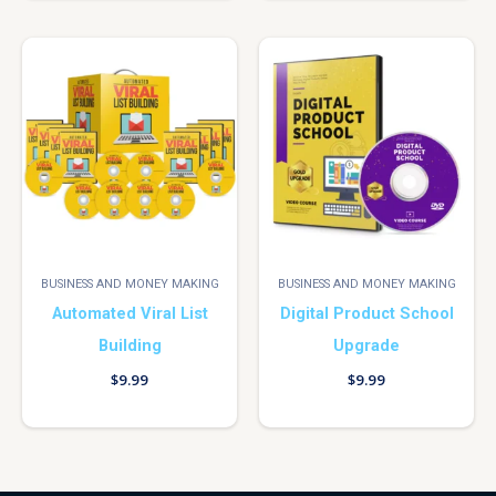
BUSINESS AND MONEY MAKING
BUSINESS AND MONEY MAKING
Automated Viral List
Digital Product School
Building
Upgrade
$
9.99
$
9.99