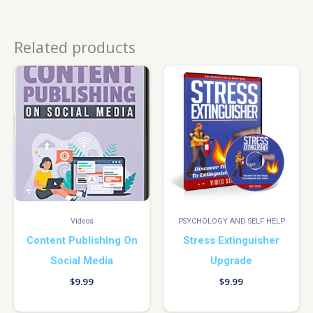
Related products
Videos
PSYCHOLOGY AND SELF HELP
Content Publishing On
Stress Extinguisher
Social Media
Upgrade
$
9.99
$
9.99