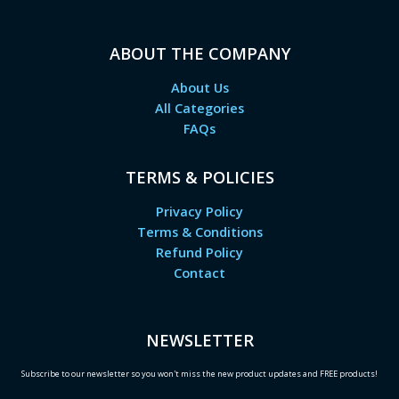
ABOUT THE COMPANY
About Us
All Categories
FAQs
TERMS & POLICIES
Privacy Policy
Terms & Conditions
Refund Policy
Contact
NEWSLETTER
Subscribe to our newsletter so you won't miss the new product updates and FREE products!