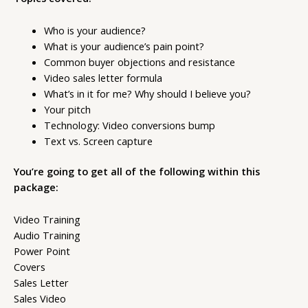
Who is your audience?
What is your audience’s pain point?
Common buyer objections and resistance
Video sales letter formula
What’s in it for me? Why should I believe you?
Your pitch
Technology: Video conversions bump
Text vs. Screen capture
You’re going to get all of the following within this
package:
Video Training
Audio Training
Power Point
Covers
Sales Letter
Sales Video