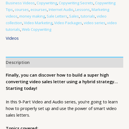
Business Videos
,
Copywriting
,
Copywriting Secrets
,
Copywriting
Tips
,
courses
,
ecourses
,
Internet Audio
,
Lessons
,
Marketing
videos
,
money making
,
Sale Letters
,
Sales
,
tutorials
,
video
collection
,
Video Marketing
,
Video Packages
,
video series
,
video
tutorials
,
Web Copywriting
Videos
Description
Finally, you can discover how to build a super high
converting video sales letter using a hybrid strategy…
Starting today!
In this 9-Part Video and Audio series, you’re going to learn
how to properly set up and use the power of smart video
sales letters.
Topics covered: