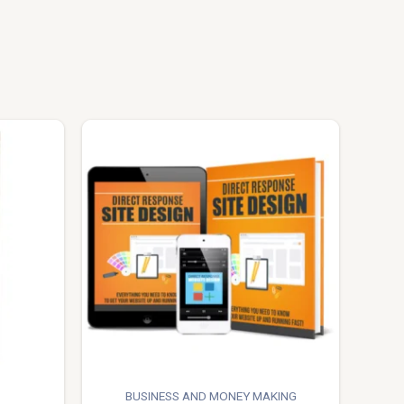
BUSINESS AND MONEY MAKING