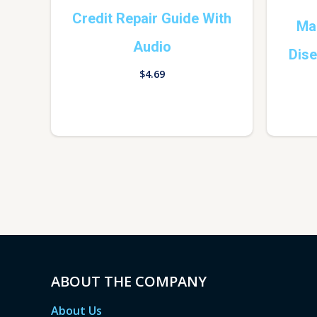
Credit Repair Guide With
Man
Audio
Dis
$
4.69
ABOUT THE COMPANY
About Us