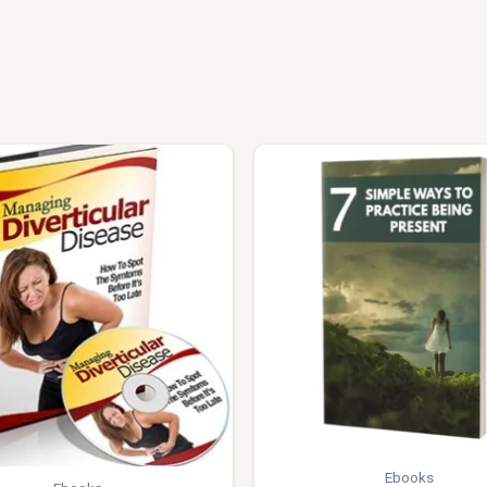
Ebooks