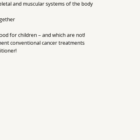
keletal and muscular systems of the body
ogether
od for children – and which are not!
ment conventional cancer treatments
tioner!