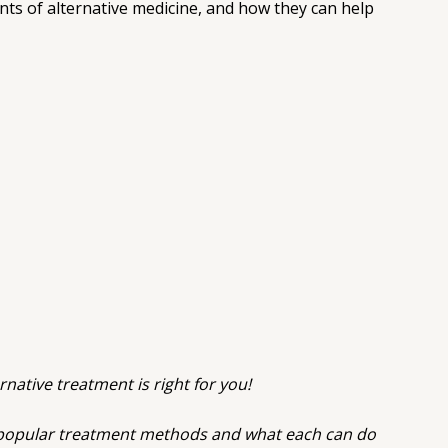
nts of alternative medicine, and how they can help
rnative treatment is right for you!
t popular treatment methods and what each can do