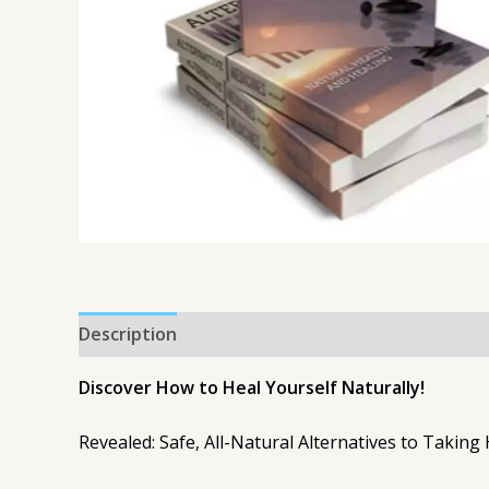
Description
Discover How to Heal Yourself Naturally!
Revealed: Safe, All-Natural Alternatives to Taking