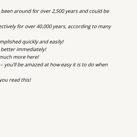
 been around for over 2,500 years and could be
ctively for over 40,000 years, according to many
plished quickly and easily!
g better immediately!
d much more here!
 –
you’ll be amazed at how easy it is to do when
ou read this!