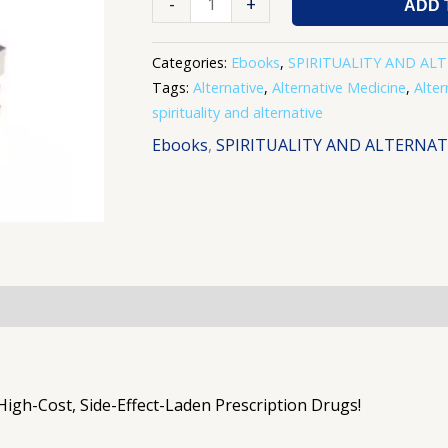
-
+
ADD 
Categories:
Ebooks
,
SPIRITUALITY AND AL
Tags:
Alternative
,
Alternative Medicine
,
Alter
spirituality and alternative
Ebooks
,
SPIRITUALITY AND ALTERNAT
 High-Cost, Side-Effect-Laden Prescription Drugs!