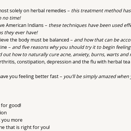
lmost solely on herbal remedies –
this treatment method has
n no time!
ive American Indians –
these techniques have been used effe
as they ever have!
lieve the body must be balanced –
and how that can be accom
cine –
and five reasons why you should try it to begin feelin
d out how to naturally cure acne, anxiety, burns, warts an
hritis, constipation, depression and the flu with herbal tea
ave you feeling better fast –
you’ll be simply amazed when y
 for good!
ion
it you more
 that is right for you!