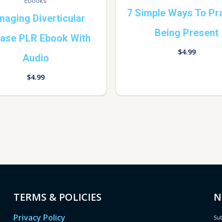
Ebooks
7 Simple Ways To Pr
aging Diverticular
Being Present
ease PLR Ebook With
$
4.99
Audio
$
4.99
TERMS & POLICIES
N
Privacy Policy
Sub