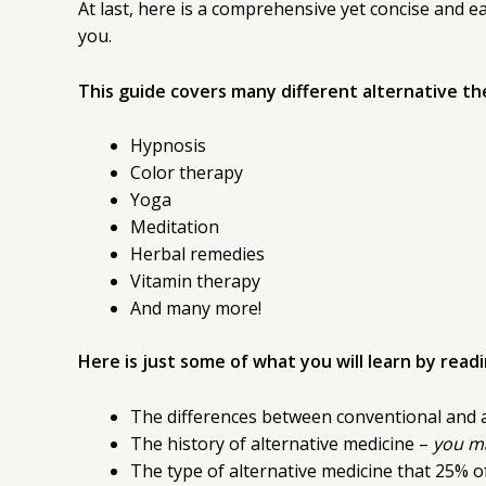
At last, here is a comprehensive yet concise and 
you.
This guide covers many different alternative the
Hypnosis
Color therapy
Yoga
Meditation
Herbal remedies
Vitamin therapy
And many more!
Here is just some of what you will learn by read
The differences between conventional and 
The history of alternative medicine –
you ma
The type of alternative medicine that 25% o