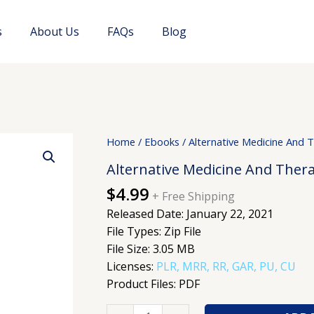
s
About Us
FAQs
Blog
Alternative
Home
/
Ebooks
/ Alternative Medicine And 
Medicine
Alternative Medicine And Ther
And
$
4.99
Therapies
+ Free Shipping
quantity
Released Date: January 22, 2021
File Types: Zip File
File Size: 3.05 MB
Licenses:
PLR, MRR, RR, GAR, PU, CU
Product Files: PDF