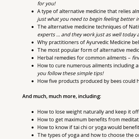
for you!
A type of alternative medicine that relies a
just what you need to begin feeling better i
The alternative medicine techniques of Nat
experts … and they work just as well today 
Why practitioners of Ayurvedic Medicine be
The most popular form of alternative medi
Herbal remedies for common ailments –
fin
How to cure numerous ailments including art
you follow these simple tips!
How five products produced by bees could h
And much, much more, including:
How to lose weight naturally and keep it off
How to get maximum benefits from meditat
How to know if tai chi or yoga would benef
The types of yoga and how to choose the one