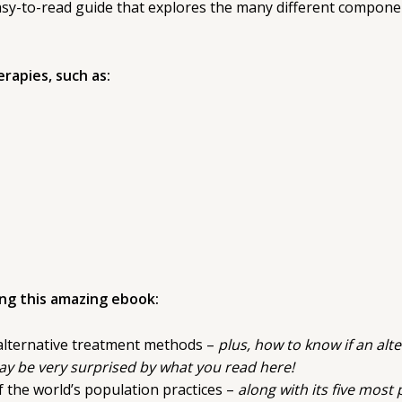
easy-to-read guide that explores the many different compone
rapies, such as:
ing this amazing ebook:
alternative treatment methods –
plus, how to know if an alte
y be very surprised by what you read here!
f the world’s population practices –
along with its five mos