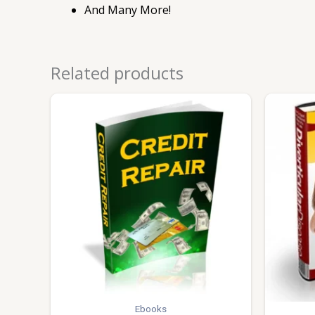
And Many More!
Related products
Ebooks