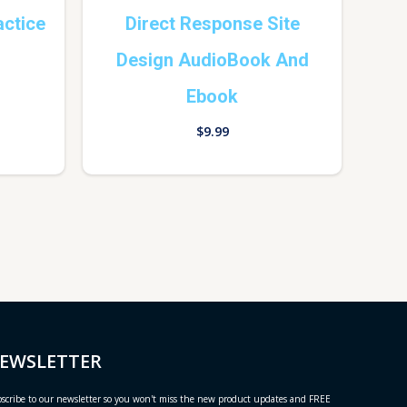
actice
Direct Response Site
Design AudioBook And
Ebook
$
9.99
EWSLETTER
scribe to our newsletter so you won't miss the new product updates and FREE