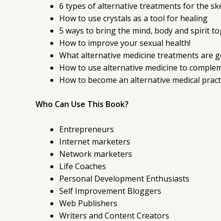
6 types of alternative treatments for the s
How to use crystals as a tool for healing
5 ways to bring the mind, body and spirit t
How to improve your sexual health!
What alternative medicine treatments are go
How to use alternative medicine to comple
How to become an alternative medical practi
Who Can Use This Book?
Entrepreneurs
Internet marketers
Network marketers
Life Coaches
Personal Development Enthusiasts
Self Improvement Bloggers
Web Publishers
Writers and Content Creators