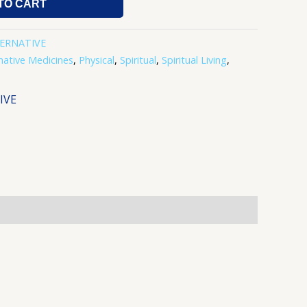
TO CART
TERNATIVE
native Medicines
,
Physical
,
Spiritual
,
Spiritual Living
,
IVE