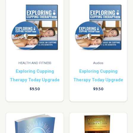
HEALTH AND FITNESS
Audios
Exploring Cupping
Exploring Cupping
Therapy Today Upgrade
Therapy Today Upgrade
$
9.50
$
9.50