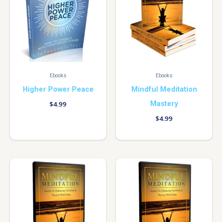
Ebooks
Ebooks
Higher Power Peace
Mindful Meditation
Mastery
$
4.99
$
4.99