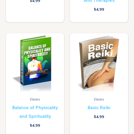
And Therapies
$
4.99
$
4.99
Ebooks
Ebooks
Balance of Physicality
Basic Reiki
and Spirituality
$
4.99
$
4.99