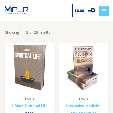
Skip
to
$
0.00
content
Showing 1–12 of 28 results
Ebooks
Ebooks
A More Spiritual Life
Alternative Medicine