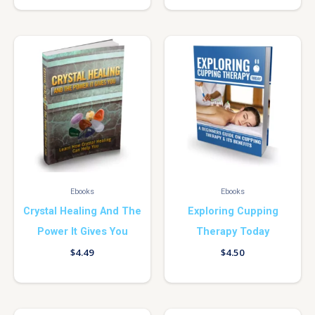
Ebooks
Ebooks
Crystal Healing And The
Exploring Cupping
Power It Gives You
Therapy Today
$
4.49
$
4.50