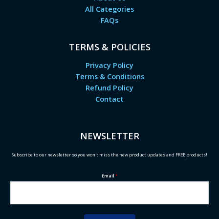
All Categories
FAQs
TERMS & POLICIES
Privacy Policy
Terms & Conditions
Refund Policy
Contact
NEWSLETTER
Subscribe to our newsletter so you won't miss the new product updates and FREE products!
Email
*