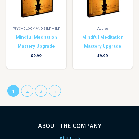
PSYCHOLOGY AND SELF HELP
Audios
Mindful Meditation
Mindful Meditation
Mastery Upgrade
Mastery Upgrade
$
9.99
$
9.99
1
2
3
→
ABOUT THE COMPANY
About Us