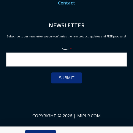
Contact
NEWSLETTER
Subscribe to our newsletter so you won't miss the new product updates and FREE products!
Email
*
SUBMIT
COPYRIGHT © 2026 | MIPLR.COM