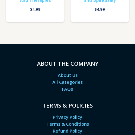
And Therapies
and Spirituality
$
4.99
$
4.99
ABOUT THE COMPANY
About Us
All Categories
FAQs
TERMS & POLICIES
Privacy Policy
Terms & Conditions
Refund Policy