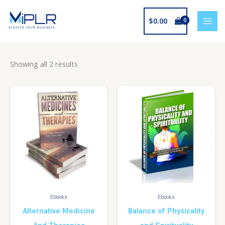
Skip
to
$
0.00
content
Showing all 2 results
Ebooks
Ebooks
Alternative Medicine
Balance of Physicality