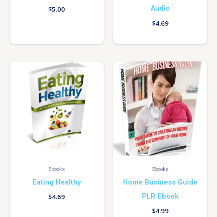
Audio
$
5.00
$
4.69
Ebooks
Ebooks
Eating Healthy
Home Business Guide
PLR Ebook
$
4.69
$
4.99