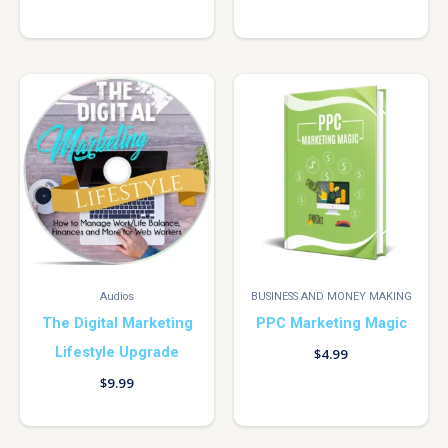
Audios
BUSINESS AND MONEY MAKING
The Digital Marketing
PPC Marketing Magic
Lifestyle Upgrade
$
4.99
$
9.99