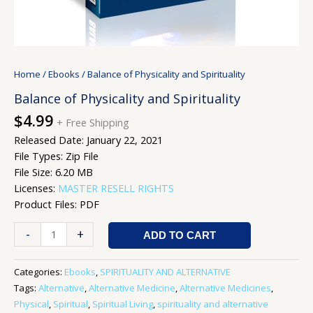
Home
/
Ebooks
/ Balance of Physicality and Spirituality
Balance of Physicality and Spirituality
$
4.99
+ Free Shipping
Released Date: January 22, 2021
File Types: Zip File
File Size: 6.20 MB
Licenses:
MASTER RESELL RIGHTS
Product Files: PDF
-
+
ADD TO CART
Categories:
Ebooks
,
SPIRITUALITY AND ALTERNATIVE
Tags:
Alternative
,
Alternative Medicine
,
Alternative Medicines
,
Physical
,
Spiritual
,
Spiritual Living
,
spirituality and alternative