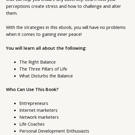
perceptions create stress and how to challenge and alter
them.
With the strategies in this ebook, you will have no problems
when it comes to gaining inner peace!
You will learn all about the following:
The Right Balance
The Three Pillars of Life
What Disturbs the Balance
Who Can Use This Book?
Entrepreneurs
Internet marketers
Network marketers
Life Coaches
Personal Development Enthusiasts