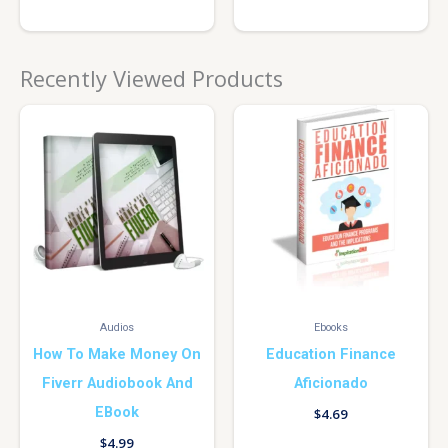
Recently Viewed Products
Audios
Ebooks
How To Make Money On
Education Finance
Fiverr Audiobook And
Aficionado
EBook
$
4.69
$
4.99