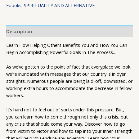
Ebooks
,
SPIRITUALITY AND ALTERNATIVE
Description
Learn How Helping Others Benefits You And How You Can
Begin Accomplishing Powerful Goals In The Process…
As we’ve gotten to the point of fact that everyplace we look,
we’re inundated with messages that our country is in dyer
straights. Numerous people are being laid-off, downsized, or
working extra hours to accommodate the decrease in fellow
workers.
It’s hard not to feel out of sorts under this pressure. But,
you can learn how to come through not only this crisis, but
any crisis that should come your way. Discover how to go
from victim to victor and how to tap into your inner strength
that will help you endure any adversity. Learn how your