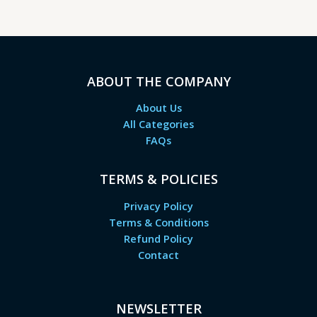
ABOUT THE COMPANY
About Us
All Categories
FAQs
TERMS & POLICIES
Privacy Policy
Terms & Conditions
Refund Policy
Contact
NEWSLETTER