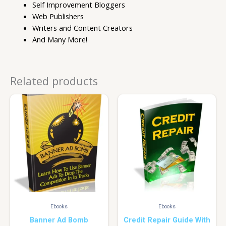
Self Improvement Bloggers
Web Publishers
Writers and Content Creators
And Many More!
Related products
Ebooks
Ebooks
Banner Ad Bomb
Credit Repair Guide With