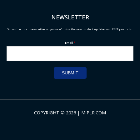
NEWSLETTER
Subscribe to our newsletter so you won't miss the new product updates and FREE products!
Email
*
SUBMIT
COPYRIGHT © 2026 | MIPLR.COM