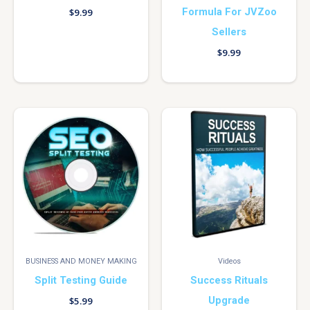
Formula For JVZoo
$
9.99
Sellers
$
9.99
BUSINESS AND MONEY MAKING
Videos
Split Testing Guide
Success Rituals
Upgrade
$
5.99