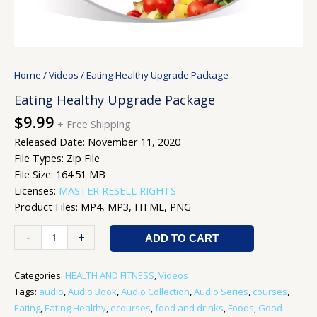
Home
/
Videos
/ Eating Healthy Upgrade Package
Eating Healthy Upgrade Package
$
9.99
+ Free Shipping
Released Date: November 11, 2020
File Types: Zip File
File Size: 164.51 MB
Licenses:
MASTER RESELL RIGHTS
Product Files: MP4, MP3, HTML, PNG
-
+
ADD TO CART
Categories:
HEALTH AND FITNESS
,
Videos
Tags:
audio
,
Audio Book
,
Audio Collection
,
Audio Series
,
courses
,
Eating
,
Eating Healthy
,
ecourses
,
food and drinks
,
Foods
,
Good