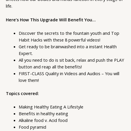
life.
Here’s How This Upgrade Will Benefit You…
Discover the secrets to the fountain youth and Top
Habit Hacks with these 8 powerful videos!
Get ready to be brainwashed into a instant Health
Expert.
All you need to do is sit back, relax and push the PLAY
button and reap all the benefits!
FIRST-CLASS Quality in Videos and Audios – You will
love them!
Topics covered:
Making Healthy Eating A Lifestyle
Benefits in healthy eating
Alkaline food v. Acid food
Food pyramid