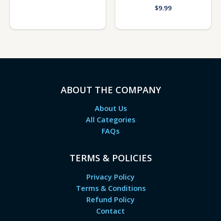
$
9.99
ABOUT THE COMPANY
About Us
All Categories
FAQs
TERMS & POLICIES
Privacy Policy
Terms & Conditions
Refund Policy
Contact