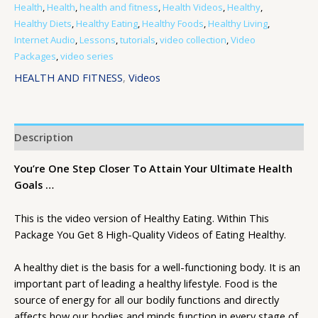
Health
,
Health
,
health and fitness
,
Health Videos
,
Healthy
,
Healthy Diets
,
Healthy Eating
,
Healthy Foods
,
Healthy Living
,
Internet Audio
,
Lessons
,
tutorials
,
video collection
,
Video
Packages
,
video series
HEALTH AND FITNESS
,
Videos
Description
You’re One Step Closer To Attain Your Ultimate Health
Goals …
This is the video version of Healthy Eating. Within This
Package You Get 8 High-Quality Videos of Eating Healthy.
A healthy diet is the basis for a well-functioning body. It is an
important part of leading a healthy lifestyle. Food is the
source of energy for all our bodily functions and directly
affects how our bodies and minds function in every stage of