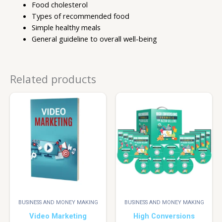
Food cholesterol
Types of recommended food
Simple healthy meals
General guideline to overall well-being
Related products
BUSINESS AND MONEY MAKING
BUSINESS AND MONEY MAKING
Video Marketing
High Conversions