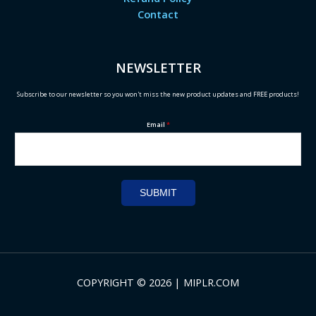
Contact
NEWSLETTER
Subscribe to our newsletter so you won't miss the new product updates and FREE products!
Email
*
SUBMIT
COPYRIGHT © 2026 | MIPLR.COM