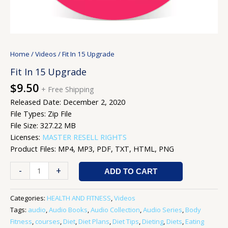
Home
/
Videos
/ Fit In 15 Upgrade
Fit In 15 Upgrade
$
9.50
+ Free Shipping
Released Date: December 2, 2020
File Types: Zip File
File Size: 327.22 MB
Licenses:
MASTER RESELL RIGHTS
Product Files: MP4, MP3, PDF, TXT, HTML, PNG
-
+
ADD TO CART
Categories:
HEALTH AND FITNESS
,
Videos
Tags:
audio
,
Audio Books
,
Audio Collection
,
Audio Series
,
Body
Fitness
,
courses
,
Diet
,
Diet Plans
,
Diet Tips
,
Dieting
,
Diets
,
Eating