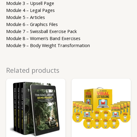
Module 3 – Upsell Page
Module 4 – Legal Pages
Module 5 – Articles
Module 6 – Graphics Files
Module 7 – Swissball Exercise Pack
Module 8 – Women’s Band Exercises
Module 9 – Body Weight Transformation
Related products