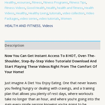
Healthy
,
ecourses
,
Fitness
,
Fitness Programs
,
Fitness Tips
,
Fitness Videos
,
Good Health
,
Health
,
health and fitness
,
Health
Videos
,
Healthy
,
Healthy Living
,
tutorials
,
video collection
,
Video
Packages
,
video series
,
video tutorials
,
Women
HEALTH AND FITNESS
,
Videos
Description
Now You Can Get Instant Access To 8 HOT, Over-The-
Shoulder, Step-By-Step Video Tutorials! Download And
Start Playing These Videos Right From The Comfort Of
Your Home!
Just imagine A Diet You Enjoy Eating. One that never leaves
you feeling hungry or dealing with cravings, and a training
plan that allows you plenty of rest days, where workouts
take no longer than an hour, and where you’re going into the
gym every single session knowing you’re going to be