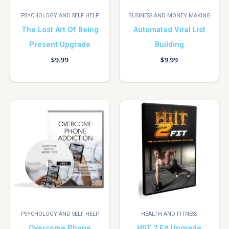
PSYCHOLOGY AND SELF HELP
BUSINESS AND MONEY MAKING
The Lost Art Of Being
Automated Viral List
Present Upgrade
Building
$
9.99
$
9.99
PSYCHOLOGY AND SELF HELP
HEALTH AND FITNESS
Overcome Phone
HIIT 2 Fit Upgrade