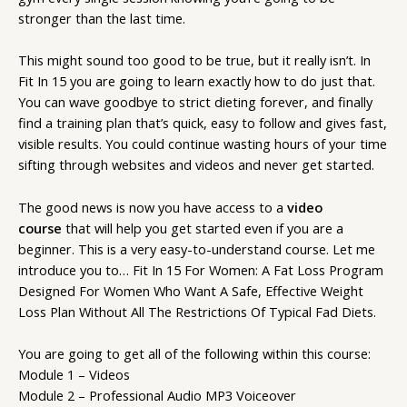
stronger than the last time.
This might sound too good to be true, but it really isn’t. In
Fit In 15 you are going to learn exactly how to do just that.
You can wave goodbye to strict dieting forever, and finally
find a training plan that’s quick, easy to follow and gives fast,
visible results. You could continue wasting hours of your time
sifting through websites and videos and never get started.
The good news is now you have access to a
video
course
that will help you get started even if you are a
beginner. This is a very easy-to-understand course. Let me
introduce you to… Fit In 15 For Women: A Fat Loss Program
Designed For Women Who Want A Safe, Effective Weight
Loss Plan Without All The Restrictions Of Typical Fad Diets.
You are going to get all of the following within this course:
Module 1 – Videos
Module 2 – Professional Audio MP3 Voiceover