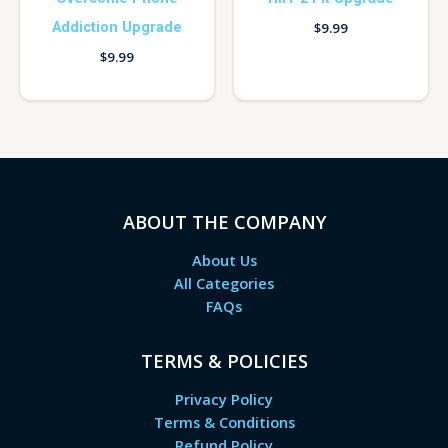
Addiction Upgrade
$
9.99
$
9.99
ABOUT THE COMPANY
About Us
All Categories
FAQs
TERMS & POLICIES
Privacy Policy
Terms & Conditions
Refund Policy