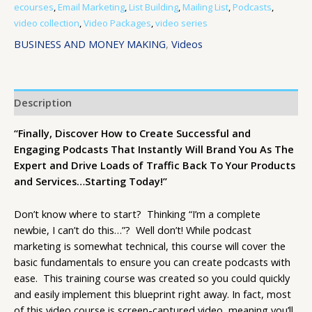
ecourses
,
Email Marketing
,
List Building
,
Mailing List
,
Podcasts
,
video collection
,
Video Packages
,
video series
BUSINESS AND MONEY MAKING
,
Videos
Description
“Finally, Discover How to Create Successful and
Engaging Podcasts That Instantly Will Brand You As The
Expert and Drive Loads of Traffic Back To Your Products
and Services…Starting Today!”
Don’t know where to start? Thinking “I’m a complete
newbie, I can’t do this…”? Well don’t! While podcast
marketing is somewhat technical, this course will cover the
basic fundamentals to ensure you can create podcasts with
ease. This training course was created so you could quickly
and easily implement this blueprint right away. In fact, most
of this video course is screen-captured video, meaning you’ll