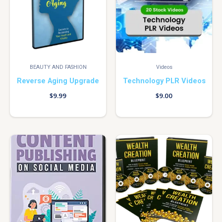
BEAUTY AND FASHION
Videos
Reverse Aging Upgrade
Technology PLR Videos
$
9.99
$
9.00