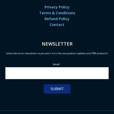
Privacy Policy
Terms & Conditions
Refund Policy
Contact
NEWSLETTER
Subscribe to our newsletter so you won't miss the new product updates and FREE products!
Email
*
SUBMIT