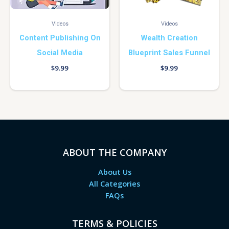
Videos
Videos
Content Publishing On
Wealth Creation
Social Media
Blueprint Sales Funnel
$
9.99
$
9.99
ABOUT THE COMPANY
About Us
All Categories
FAQs
TERMS & POLICIES