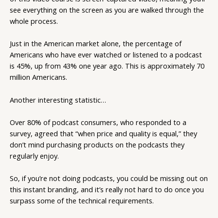
see everything on the screen as you are walked through the
whole process.
Just in the American market alone, the percentage of
Americans who have ever watched or listened to a podcast
is 45%, up from 43% one year ago. This is approximately 70
million Americans.
Another interesting statistic…
Over 80% of podcast consumers, who responded to a
survey, agreed that “when price and quality is equal,” they
don’t mind purchasing products on the podcasts they
regularly enjoy.
So, if you’re not doing podcasts, you could be missing out on
this instant branding, and it’s really not hard to do once you
surpass some of the technical requirements.