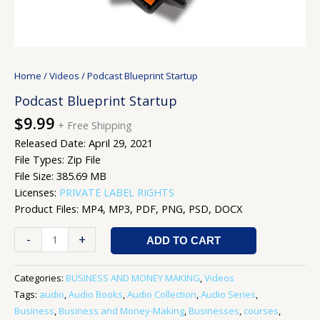
Home
/
Videos
/ Podcast Blueprint Startup
Podcast Blueprint Startup
$
9.99
+ Free Shipping
Released Date: April 29, 2021
File Types: Zip File
File Size: 385.69 MB
Licenses:
PRIVATE LABEL RIGHTS
Product Files: MP4, MP3, PDF, PNG, PSD, DOCX
-
+
ADD TO CART
Categories:
BUSINESS AND MONEY MAKING
,
Videos
Tags:
audio
,
Audio Books
,
Audio Collection
,
Audio Series
,
Business
,
Business and Money-Making
,
Businesses
,
courses
,