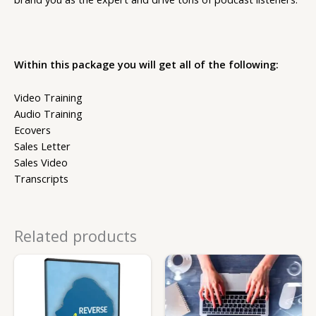
Within this package you will get all of the following:
Video Training
Audio Training
Ecovers
Sales Letter
Sales Video
Transcripts
Related products