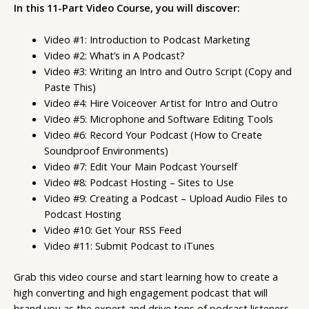
In this 11-Part Video Course, you will discover:
Video #1: Introduction to Podcast Marketing
Video #2: What’s in A Podcast?
Video #3: Writing an Intro and Outro Script (Copy and
Paste This)
Video #4: Hire Voiceover Artist for Intro and Outro
Video #5: Microphone and Software Editing Tools
Video #6: Record Your Podcast (How to Create
Soundproof Environments)
Video #7: Edit Your Main Podcast Yourself
Video #8: Podcast Hosting – Sites to Use
Video #9: Creating a Podcast – Upload Audio Files to
Podcast Hosting
Video #10: Get Your RSS Feed
Video #11: Submit Podcast to iTunes
Grab this video course and start learning how to create a
high converting and high engagement podcast that will
brand you as the expert and drive tons of podcast listeners.