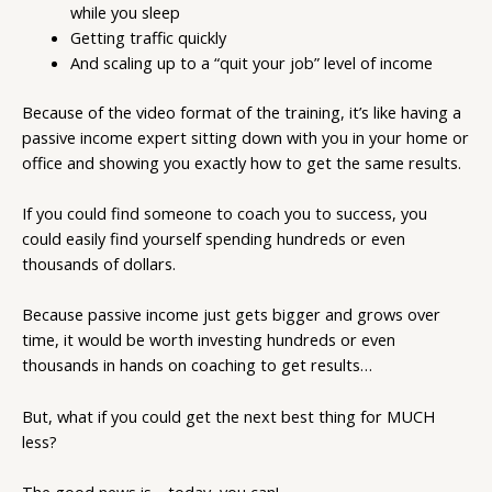
while you sleep
Getting traffic quickly
And scaling up to a “quit your job” level of income
Because of the video format of the training, it’s like having a
passive income expert sitting down with you in your home or
office and showing you exactly how to get the same results.
If you could find someone to coach you to success, you
could easily find yourself spending hundreds or even
thousands of dollars.
Because passive income just gets bigger and grows over
time, it would be worth investing hundreds or even
thousands in hands on coaching to get results…
But, what if you could get the next best thing for MUCH
less?