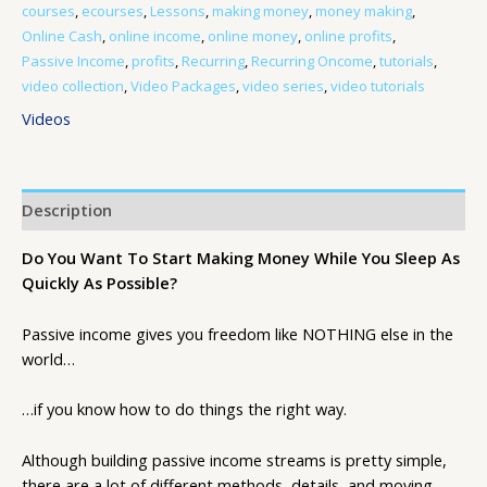
courses
,
ecourses
,
Lessons
,
making money
,
money making
,
Online Cash
,
online income
,
online money
,
online profits
,
Passive Income
,
profits
,
Recurring
,
Recurring Oncome
,
tutorials
,
video collection
,
Video Packages
,
video series
,
video tutorials
Videos
Description
Do You Want To Start Making Money While You Sleep As
Quickly As Possible?
Passive income gives you freedom like NOTHING else in the
world…
…if you know how to do things the right way.
Although building passive income streams is pretty simple,
there are a lot of different methods, details, and moving