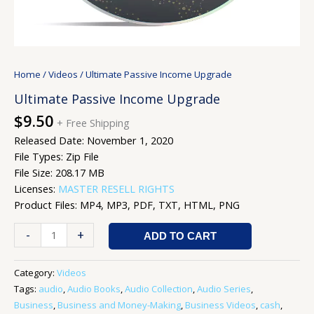
Home
/
Videos
/ Ultimate Passive Income Upgrade
Ultimate Passive Income Upgrade
$
9.50
+ Free Shipping
Released Date: November 1, 2020
File Types: Zip File
File Size: 208.17 MB
Licenses:
MASTER RESELL RIGHTS
Product Files: MP4, MP3, PDF, TXT, HTML, PNG
-
+
ADD TO CART
Category:
Videos
Tags:
audio
,
Audio Books
,
Audio Collection
,
Audio Series
,
Business
,
Business and Money-Making
,
Business Videos
,
cash
,