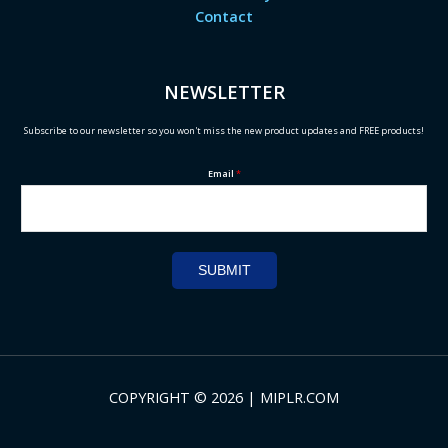
Contact
NEWSLETTER
Subscribe to our newsletter so you won't miss the new product updates and FREE products!
Email
*
SUBMIT
COPYRIGHT © 2026 | MIPLR.COM