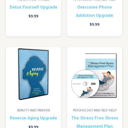
Detox Yourself Upgrade
Overcome Phone
Addiction Upgrade
$
9.99
$
9.99
BEAUTY AND FASHION
PSYCHOLOGY AND SELF HELP
Reverse Aging Upgrade
The Stress Free Stress
Management Plan
$
9.99