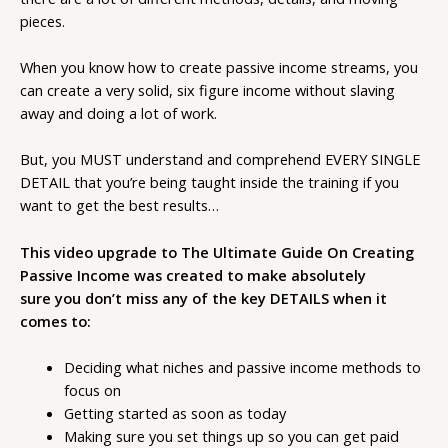
pieces.
When you know how to create passive income streams, you
can create a very solid, six figure income without slaving
away and doing a lot of work.
But, you MUST understand and comprehend EVERY SINGLE
DETAIL that you’re being taught inside the training if you
want to get the best results…
This video upgrade to The Ultimate Guide On Creating
Passive Income was created to make absolutely
sure
you don’t miss any of the key DETAILS when it
comes to:
Deciding what niches and passive income methods to
focus on
Getting started as soon as today
Making sure you set things up so you can get paid