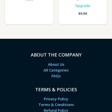
Upgrade
$
9.99
ABOUT THE COMPANY
About Us
All Categories
FAQs
TERMS & POLICIES
Privacy Policy
Terms & Conditions
Refund Policy