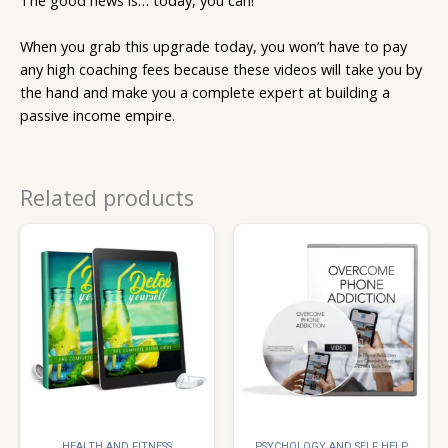
The good news is… today, you can!
When you grab this upgrade today, you won’t have to pay
any high coaching fees because these videos will take you by
the hand and make you a complete expert at building a
passive income empire.
Related products
HEALTH AND FITNESS
PSYCHOLOGY AND SELF HELP